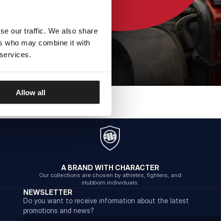
se our traffic. We also share
ers who may combine it with
 services.
Allow all
A BRAND WITH CHARACTER
Our collections are chosen by athletes, fighters, and
stubborn individuals.
NEWSLETTER
Do you want to receive information about the latest
promotions and news?
Email address