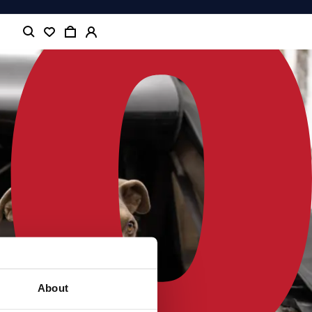
About