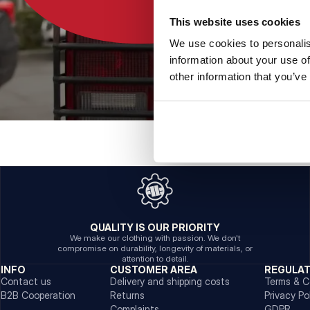
This website uses cookies
We use cookies to personalis
information about your use of
other information that you’ve
QUALITY IS OUR PRIORITY
We make our clothing with passion. We don't
compromise on durability, longevity of materials, or
attention to detail.
INFO
CUSTOMER AREA
REGULA
Contact us
Delivery and shipping costs
Terms & C
B2B Cooperation
Returns
Privacy Po
Complaints
GDPR