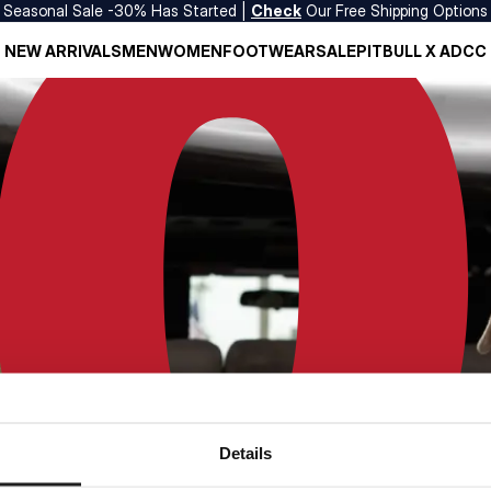
Seasonal Sale -30% Has Started |
Check
Our Free Shipping Options
NEW ARRIVALS
MEN
WOMEN
FOOTWEAR
SALE
PITBULL X ADCC
Details