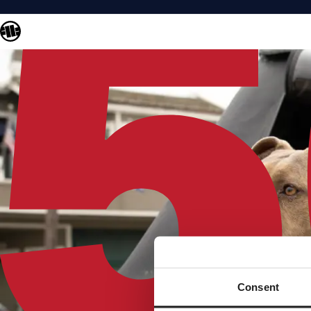
Consent