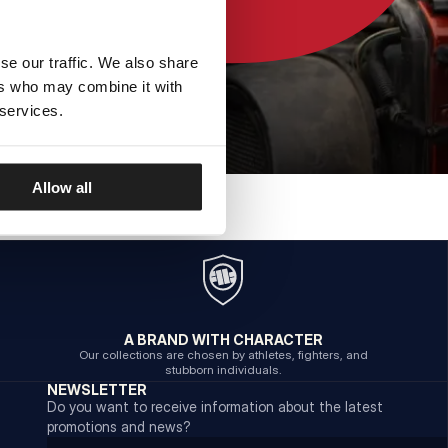
se our traffic. We also share
ers who may combine it with
 services.
Allow all
A BRAND WITH CHARACTER
Our collections are chosen by athletes, fighters, and
stubborn individuals.
NEWSLETTER
Do you want to receive information about the latest
promotions and news?
Email address