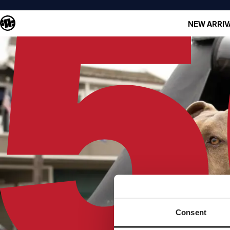
NEW ARRIV
Consent