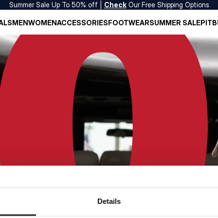
Summer Sale Up To 50% off |
Check
Our Free Shipping Options
ALS
MEN
WOMEN
ACCESSORIES
FOOTWEAR
SUMMER SALE
PITB
Details