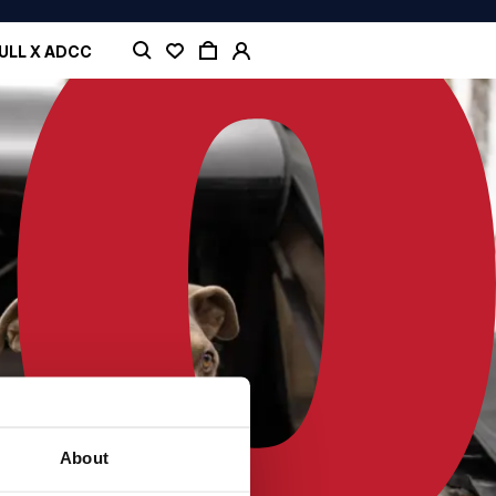
ULL X ADCC
About