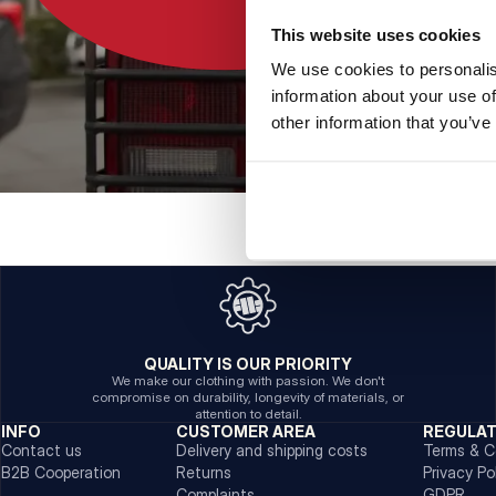
This website uses cookies
We use cookies to personalis
information about your use of
other information that you’ve
QUALITY IS OUR PRIORITY
We make our clothing with passion. We don't
compromise on durability, longevity of materials, or
attention to detail.
INFO
CUSTOMER AREA
REGULA
Contact us
Delivery and shipping costs
Terms & C
B2B Cooperation
Returns
Privacy Po
Complaints
GDPR