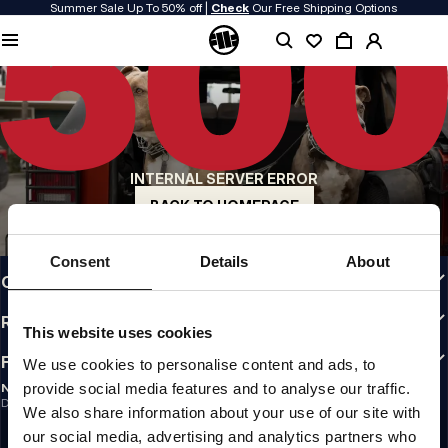
Summer Sale Up To 50% off |
Check
Our Free Shipping Options
QUALITY IS OUR PRIORITY
We make our clothing with passion. We don't compromise on durability, longevity
of materials, or attention to detail.
US ORIGIN
Our roots go back to early 90s San Diego. Our style is raw, authentic, and
uncompromising.
INTERNAL SERVER ERROR
A BRAND WITH CHARACTER
Our collections are chosen by athletes, fighters, and stubborn individuals.
BACK TO HOMEPAGE
INFO
Consent
Details
About
CUSTOMER AREA
REGULATIONS
This website uses cookies
FOLLOW US
We use cookies to personalise content and ads, to
provide social media features and to analyse our traffic.
NEWSLETTER
Do you want to receive information about the latest promotions and news?
We also share information about your use of our site with
Email address
SIGN UP
our social media, advertising and analytics partners who