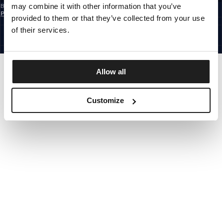
may combine it with other information that you’ve
By subscribing to the newsletter, you confirm that you have read the
Privacy
Policy
provided to them or that they’ve collected from your use
EUROPE
©1997 - 2026 PITBULL ALL RIGHTS RESERVED.
of their services.
SITE CREDITS
GO UP
Allow all
Customize