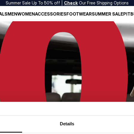
Summer Sale Up To 50% off |
Check
Our Free Shipping Options
ALS
MEN
WOMEN
ACCESSORIES
FOOTWEAR
SUMMER SALE
PITB
Details