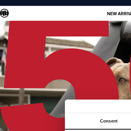
NEW ARRIV
Consent