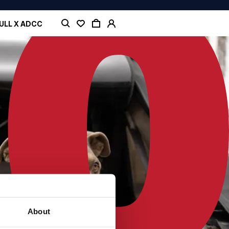
ULL X ADCC
About