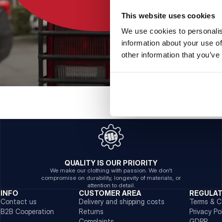
This website uses cookies
We use cookies to personalis
information about your use of
other information that you’ve
QUALITY IS OUR PRIORITY
We make our clothing with passion. We don't
compromise on durability, longevity of materials, or
attention to detail.
INFO
CUSTOMER AREA
REGULA
Contact us
Delivery and shipping costs
Terms & C
B2B Cooperation
Returns
Privacy Po
Complaints
GDPR