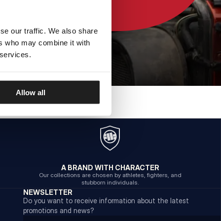
se our traffic. We also share
ers who may combine it with
 services.
Allow all
A BRAND WITH CHARACTER
Our collections are chosen by athletes, fighters, and
stubborn individuals.
NEWSLETTER
Do you want to receive information about the latest
promotions and news?
Email address