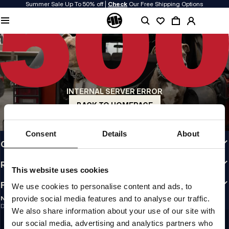
Summer Sale Up To 50% off |
Check
Our Free Shipping Options
QUALITY IS OUR PRIORITY
We make our clothing with passion. We don't compromise on durability, longevity
of materials, or attention to detail.
US ORIGIN
Our roots go back to early 90s San Diego. Our style is raw, authentic, and
uncompromising.
INTERNAL SERVER ERROR
A BRAND WITH CHARACTER
Our collections are chosen by athletes, fighters, and stubborn individuals.
BACK TO HOMEPAGE
INFO
Consent
Details
About
CUSTOMER AREA
REGULATIONS
This website uses cookies
FOLLOW US
We use cookies to personalise content and ads, to
provide social media features and to analyse our traffic.
NEWSLETTER
Do you want to receive information about the latest promotions and news?
We also share information about your use of our site with
Email address
SIGN UP
our social media, advertising and analytics partners who