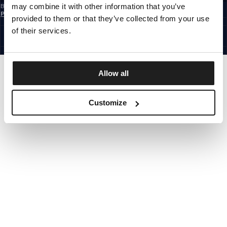
may combine it with other information that you’ve
By subscribing to the newsletter, you confirm that you have read the
Privacy
Policy
provided to them or that they’ve collected from your use
EUROPE
©1997 - 2026 PITBULL ALL RIGHTS RESERVED.
of their services.
SITE CREDITS
GO UP
Allow all
Customize