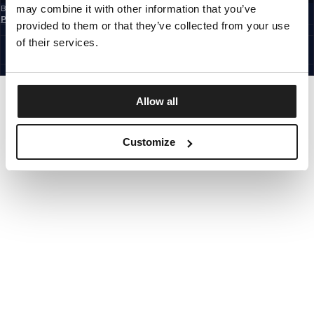
may combine it with other information that you’ve
By subscribing to the newsletter, you confirm that you have read the
Privacy
Policy
provided to them or that they’ve collected from your use
EUROPE
©1997 - 2026 PITBULL ALL RIGHTS RESERVED.
of their services.
SITE CREDITS
GO UP
Allow all
Customize