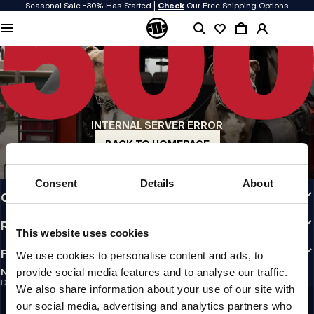
Seasonal Sale -30% Has Started |
Check
Our Free Shipping Options
QUALITY IS OUR PRIORITY
We make our clothing with passion. We don't compromise on durability, longevity
of materials, or attention to detail.
US ORIGIN
Our roots go back to early 90s San Diego. Our style is raw, authentic, and
uncompromising.
INTERNAL SERVER ERROR
A BRAND WITH CHARACTER
Our collections are chosen by athletes, fighters, and stubborn individuals.
BACK TO HOMEPAGE
INFO
Consent
Details
About
CUSTOMER AREA
REGULATIONS
This website uses cookies
FOLLOW US
We use cookies to personalise content and ads, to
provide social media features and to analyse our traffic.
NEWSLETTER
Do you want to receive information about the latest promotions and news?
We also share information about your use of our site with
Email address
SIGN UP
our social media, advertising and analytics partners who