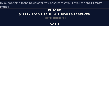
By subscribing to the newsletter, you confirm that you have read the
Privacy
Policy
EUROPE
©1997 - 2026 PITBULL ALL RIGHTS RESERVED.
SITE CREDITS
GO UP