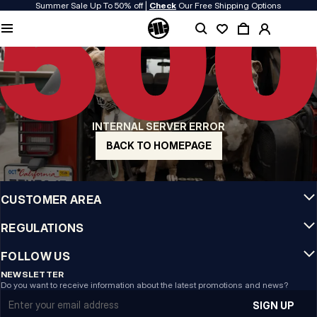
Summer Sale Up To 50% off |
Check
Our Free Shipping Options
QUALITY IS OUR PRIORITY
We make our clothing with passion. We don't compromise on durability, longevity
of materials, or attention to detail.
US ORIGIN
Our roots go back to early 90s San Diego. Our style is raw, authentic, and
uncompromising.
INTERNAL SERVER ERROR
A BRAND WITH CHARACTER
Our collections are chosen by athletes, fighters, and stubborn individuals.
BACK TO HOMEPAGE
INFO
CUSTOMER AREA
REGULATIONS
FOLLOW US
NEWSLETTER
Do you want to receive information about the latest promotions and news?
Email address
SIGN UP