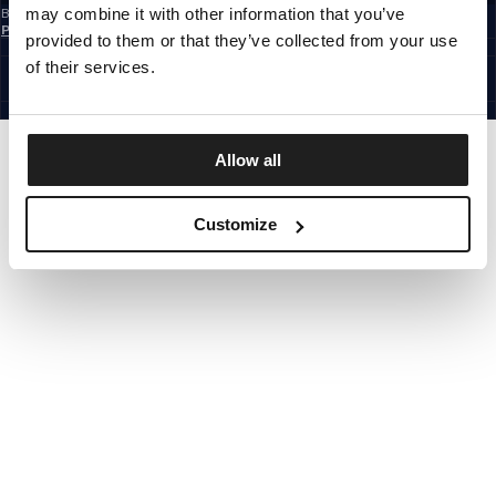
may combine it with other information that you’ve
By subscribing to the newsletter, you confirm that you have read the
Privacy
Policy
provided to them or that they’ve collected from your use
EUROPE
©1997 - 2026 PITBULL ALL RIGHTS RESERVED.
of their services.
SITE CREDITS
GO UP
Allow all
Customize