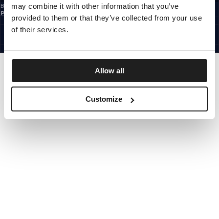
may combine it with other information that you’ve
By subscribing to the newsletter, you confirm that you have read the
Privacy
Policy
provided to them or that they’ve collected from your use
EUROPE
©1997 - 2026 PITBULL ALL RIGHTS RESERVED.
of their services.
SITE CREDITS
GO UP
Allow all
Customize