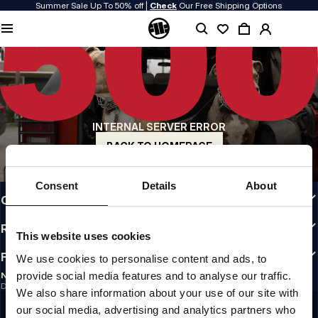
Summer Sale Up To 50% off |
Check
Our Free Shipping Options
QUALITY IS OUR PRIORITY
We make our clothing with passion. We don't compromise on durability, longevity
of materials, or attention to detail.
US ORIGIN
Our roots go back to early 90s San Diego. Our style is raw, authentic, and
uncompromising.
INTERNAL SERVER ERROR
A BRAND WITH CHARACTER
Our collections are chosen by athletes, fighters, and stubborn individuals.
BACK TO HOMEPAGE
INFO
Consent
Details
About
CUSTOMER AREA
REGULATIONS
This website uses cookies
FOLLOW US
We use cookies to personalise content and ads, to
provide social media features and to analyse our traffic.
NEWSLETTER
Do you want to receive information about the latest promotions and news?
We also share information about your use of our site with
Email address
SIGN UP
our social media, advertising and analytics partners who