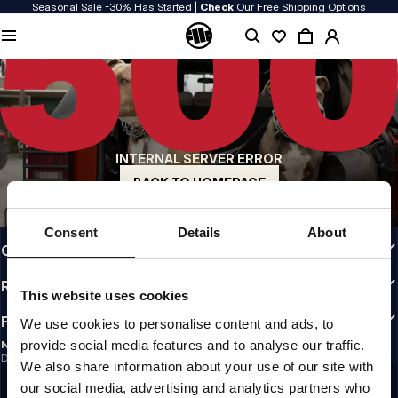
Seasonal Sale -30% Has Started |
Check
Our Free Shipping Options
QUALITY IS OUR PRIORITY
We make our clothing with passion. We don't compromise on durability, longevity
of materials, or attention to detail.
US ORIGIN
Our roots go back to early 90s San Diego. Our style is raw, authentic, and
uncompromising.
INTERNAL SERVER ERROR
A BRAND WITH CHARACTER
Our collections are chosen by athletes, fighters, and stubborn individuals.
BACK TO HOMEPAGE
INFO
Consent
Details
About
CUSTOMER AREA
REGULATIONS
This website uses cookies
FOLLOW US
We use cookies to personalise content and ads, to
provide social media features and to analyse our traffic.
NEWSLETTER
Do you want to receive information about the latest promotions and news?
We also share information about your use of our site with
Email address
SIGN UP
our social media, advertising and analytics partners who