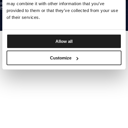
may combine it with other information that you’ve
By subscribing to the newsletter, you confirm that you have read the
Privacy
Policy
provided to them or that they’ve collected from your use
EUROPE
©1997 - 2026 PITBULL ALL RIGHTS RESERVED.
of their services.
SITE CREDITS
GO UP
Allow all
Customize