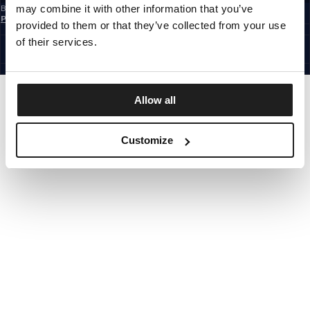
may combine it with other information that you’ve
By subscribing to the newsletter, you confirm that you have read the
Privacy
Policy
provided to them or that they’ve collected from your use
EUROPE
©1997 - 2026 PITBULL ALL RIGHTS RESERVED.
of their services.
SITE CREDITS
GO UP
Allow all
Customize