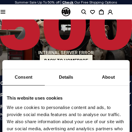
Summer Sale Up To 50% off |
Check
Our Free Shipping Options
QUALITY IS OUR PRIORITY
We make our clothing with passion. We don't compromise on durability, longevity
of materials, or attention to detail.
US ORIGIN
Our roots go back to early 90s San Diego. Our style is raw, authentic, and
uncompromising.
INTERNAL SERVER ERROR
A BRAND WITH CHARACTER
Our collections are chosen by athletes, fighters, and stubborn individuals.
BACK TO HOMEPAGE
INFO
Consent
Details
About
CUSTOMER AREA
REGULATIONS
This website uses cookies
FOLLOW US
We use cookies to personalise content and ads, to
provide social media features and to analyse our traffic.
NEWSLETTER
Do you want to receive information about the latest promotions and news?
We also share information about your use of our site with
Email address
SIGN UP
our social media, advertising and analytics partners who