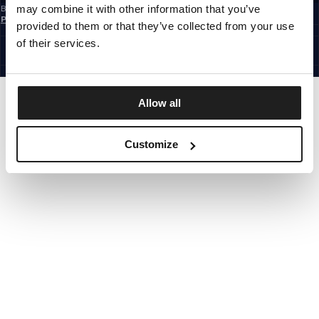
may combine it with other information that you’ve
By subscribing to the newsletter, you confirm that you have read the
Privacy
Policy
provided to them or that they’ve collected from your use
EUROPE
©1997 - 2026 PITBULL ALL RIGHTS RESERVED.
of their services.
SITE CREDITS
GO UP
Allow all
Customize