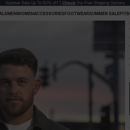
Summer Sale Up To 50% off |
Check
Our Free Shipping Options
ALS
MEN
WOMEN
ACCESSORIES
FOOTWEAR
SUMMER SALE
PITB