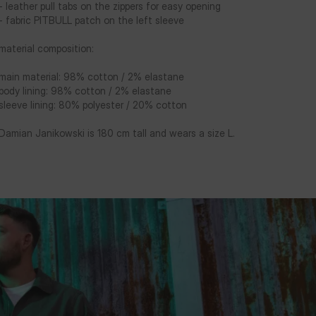
- leather pull tabs on the zippers for easy opening
- fabric PITBULL patch on the left sleeve
material composition:
main material: 98% cotton / 2% elastane
body lining: 98% cotton / 2% elastane
sleeve lining: 80% polyester / 20% cotton
Damian Janikowski is 180 cm tall and wears a size L.