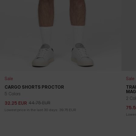
Sale
Sale
+
CARGO SHORTS PROCTOR
TRA
MAG
5 Colors
44.75
EUR
32.25
EUR
75.
2 Col
44.75
EUR
32.25
EUR
75.
Lowest price in the last 30 days:
39.75
EUR
Lowest