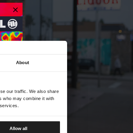
About
se our traffic. We also share
ers who may combine it with
 services.
Allow all