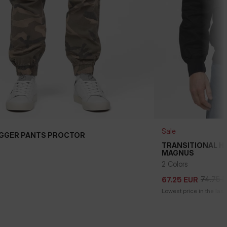
Sale
GGER PANTS PROCTOR
TRANSITIONAL 
MAGNUS
74.75
E
67.25
EUR
2 Colors
74.75
E
67.25
EUR
Lowest price in the last