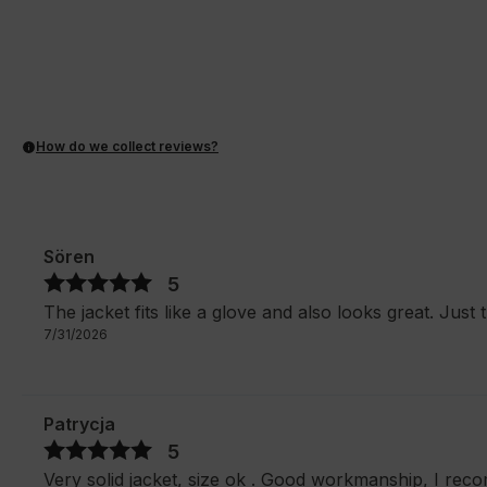
How do we collect reviews?
Sören
5
The jacket fits like a glove and also looks great. Just t
7/31/2026
Patrycja
5
Very solid jacket, size ok . Good workmanship, I rec