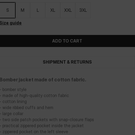
S
M
L
XL
XXL
3XL
Size guide
ADD TO CART
SHIPMENT & RETURNS
Bomber jacket made of cotton fabric.
- bomber style
- made of high-quality cotton fabric
- cotton lining
- wide ribbed cuffs and hem
- large collar
- two side patch pockets with snap-closure flaps
- practical zippered pocket inside the jacket
- zippered pocket on the left sleeve