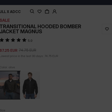
ULL X ADCC
SALE
TRANSITIONAL HOODED BOMBER
JACKET MAGNUS
5.0
74.75
EUR
67.25
EUR
Lowest price in the last 30 days:
74.75
EUR
Color: olive
Size