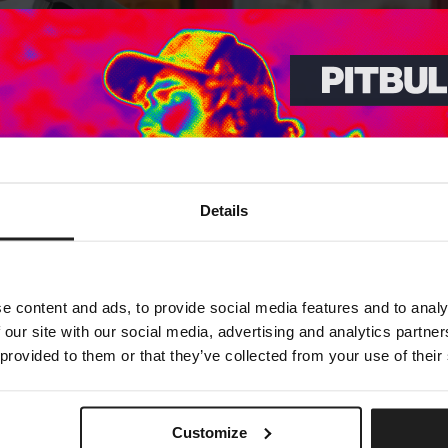
Dedicated store available
Details
LOCAL STORE AVAILABLE
Looks like you are in
United States
.
Do you want to switch to your local store?
e content and ads, to provide social media features and to analy
 our site with our social media, advertising and analytics partn
SWITCH TO
UNITED STATES
STORE
 provided to them or that they’ve collected from your use of their
STAY ON
EUROPE
STORE
Customize