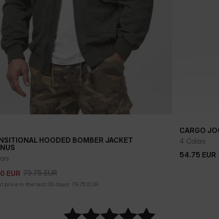
CARGO JO
NSITIONAL HOODED BOMBER JACKET
4 Colors
NUS
54.75
EUR
54.75
EUR
79.75
EUR
50
EUR
ors
79.75
EUR
50
EUR
 price in the last 30 days:
79.75
EUR