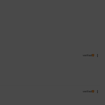
verified
verified