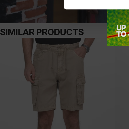
SIMILAR PRODUCTS