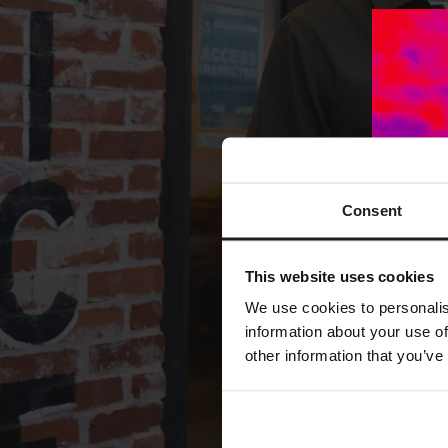
Consent
This website uses cookies
We use cookies to personalis
information about your use of
other information that you’ve