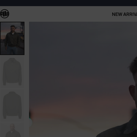
NEW ARRIV