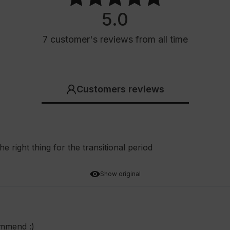
5.0
7
customer's reviews
from all time
Customers reviews
he right thing for the transitional period
Show original
ommend :)