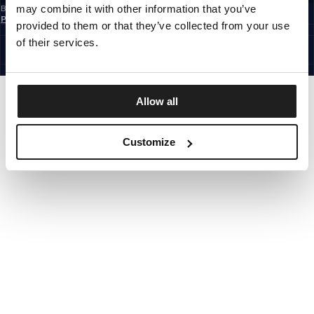
may combine it with other information that you’ve
By subscribing to the newsletter, you confirm that you have read the
Privacy
Policy
provided to them or that they’ve collected from your use
EUROPE
©1997 - 2026 PITBULL ALL RIGHTS RESERVED.
of their services.
SITE CREDITS
GO UP
Allow all
Customize