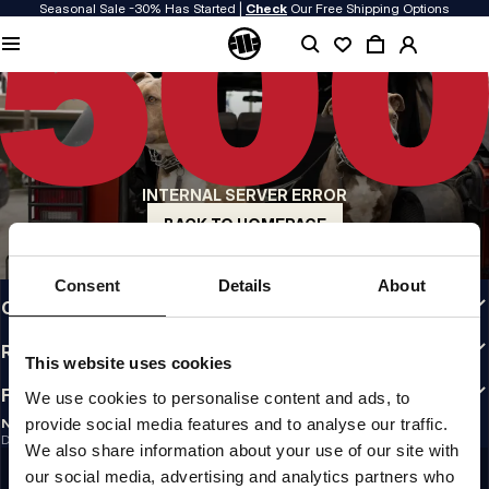
Seasonal Sale -30% Has Started |
Check
Our Free Shipping Options
QUALITY IS OUR PRIORITY
We make our clothing with passion. We don't compromise on durability, longevity
of materials, or attention to detail.
US ORIGIN
Our roots go back to early 90s San Diego. Our style is raw, authentic, and
uncompromising.
INTERNAL SERVER ERROR
A BRAND WITH CHARACTER
Our collections are chosen by athletes, fighters, and stubborn individuals.
BACK TO HOMEPAGE
INFO
Consent
Details
About
CUSTOMER AREA
REGULATIONS
This website uses cookies
FOLLOW US
We use cookies to personalise content and ads, to
provide social media features and to analyse our traffic.
NEWSLETTER
Do you want to receive information about the latest promotions and news?
We also share information about your use of our site with
Email address
SIGN UP
our social media, advertising and analytics partners who