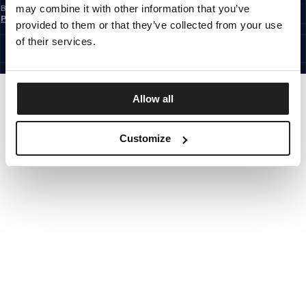
may combine it with other information that you’ve
By subscribing to the newsletter, you confirm that you have read the
Privacy
Policy
provided to them or that they’ve collected from your use
EUROPE
©1997 - 2026 PITBULL ALL RIGHTS RESERVED.
of their services.
SITE CREDITS
GO UP
Allow all
Customize