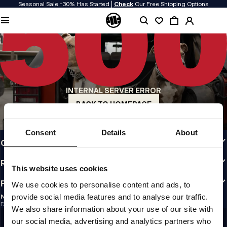
Seasonal Sale -30% Has Started |
Check
Our Free Shipping Options
QUALITY IS OUR PRIORITY
We make our clothing with passion. We don't compromise on durability, longevity
of materials, or attention to detail.
US ORIGIN
Our roots go back to early 90s San Diego. Our style is raw, authentic, and
uncompromising.
INTERNAL SERVER ERROR
A BRAND WITH CHARACTER
Our collections are chosen by athletes, fighters, and stubborn individuals.
BACK TO HOMEPAGE
INFO
Consent
Details
About
CUSTOMER AREA
REGULATIONS
This website uses cookies
FOLLOW US
We use cookies to personalise content and ads, to
provide social media features and to analyse our traffic.
NEWSLETTER
Do you want to receive information about the latest promotions and news?
We also share information about your use of our site with
Email address
SIGN UP
our social media, advertising and analytics partners who