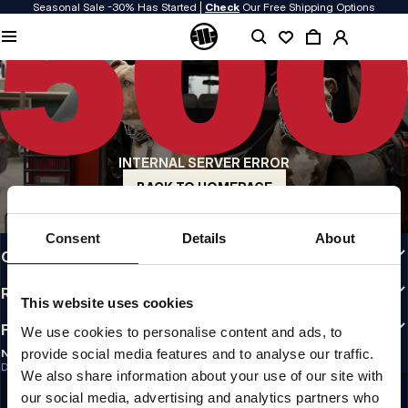
Seasonal Sale -30% Has Started |
Check
Our Free Shipping Options
QUALITY IS OUR PRIORITY
We make our clothing with passion. We don't compromise on durability, longevity
of materials, or attention to detail.
US ORIGIN
Our roots go back to early 90s San Diego. Our style is raw, authentic, and
uncompromising.
INTERNAL SERVER ERROR
A BRAND WITH CHARACTER
Our collections are chosen by athletes, fighters, and stubborn individuals.
BACK TO HOMEPAGE
INFO
Consent
Details
About
CUSTOMER AREA
REGULATIONS
This website uses cookies
FOLLOW US
We use cookies to personalise content and ads, to
provide social media features and to analyse our traffic.
NEWSLETTER
Do you want to receive information about the latest promotions and news?
We also share information about your use of our site with
Email address
SIGN UP
our social media, advertising and analytics partners who