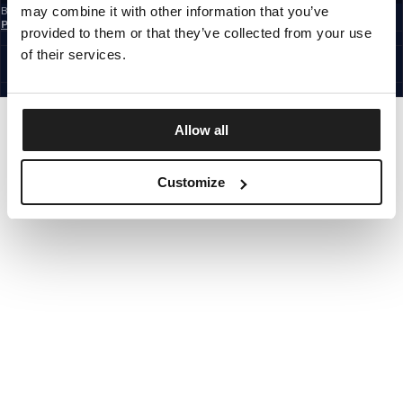
may combine it with other information that you’ve
By subscribing to the newsletter, you confirm that you have read the
Privacy
Policy
provided to them or that they’ve collected from your use
EUROPE
©1997 - 2026 PITBULL ALL RIGHTS RESERVED.
of their services.
SITE CREDITS
GO UP
Allow all
Customize