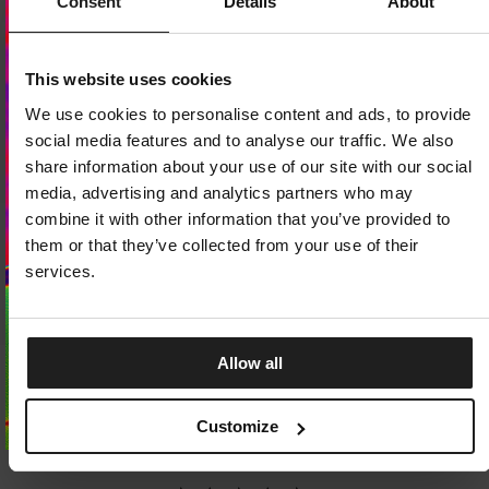
Consent
Details
About
Dedicated store available
This website uses cookies
LOCAL STORE AVAILABLE
We use cookies to personalise content and ads, to provide
Looks like you are in
United States
.
social media features and to analyse our traffic. We also
Do you want to switch to your local store?
share information about your use of our site with our social
media, advertising and analytics partners who may
SWITCH TO
UNITED STATES
STORE
combine it with other information that you’ve provided to
them or that they’ve collected from your use of their
STAY ON
EUROPE
STORE
services.
Allow all
SOCKS PAD LOGO THIN 3-PACK
BOXER SHORTS CASUAL 3-
3 Colors
3 Colors
Customize
7.25
EUR
27.25
EUR