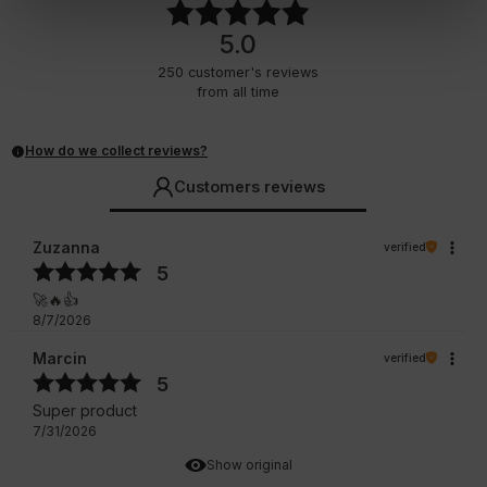
5.0
250
customer's reviews
from all time
How do we collect reviews?
Customers reviews
Zuzanna
verified
5
🚀🔥👍️
8/7/2026
Marcin
verified
5
Super product
7/31/2026
Show original