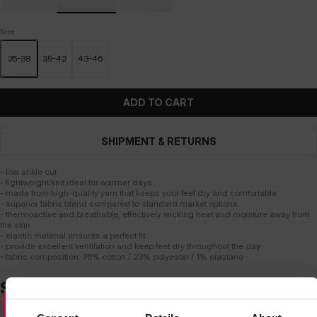
Size
35-38
39-42
43-46
ADD TO CART
SHIPMENT & RETURNS
- low ankle cut
- lightweight knit ideal for warmer days
- made from high-quality yarn that keeps your feet dry and comfortable
- superior fabric blend compared to standard market options
- thermoactive and breathable, effectively wicking heat and moisture away from
the skin
- elastic material ensures a perfect fit
- provide excellent ventilation and keep feet dry throughout the day
- fabric composition: 76% cotton / 23% polyester / 1% elastane
SIMILAR PRODUCTS