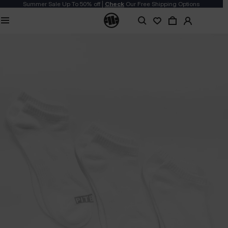
Summer Sale Up To 50% off |
Check
Our Free Shipping Options