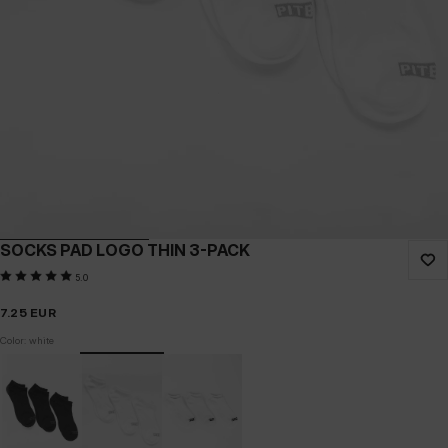
SOCKS PAD LOGO THIN 3-PACK
5.0
7.25
EUR
Color: white