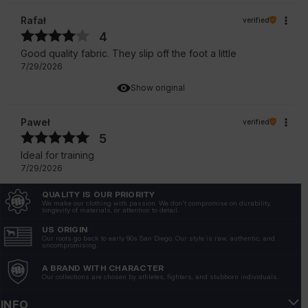
Rafał
verified
4
Good quality fabric. They slip off the foot a little
7/29/2026
Show original
Paweł
verified
5
Ideal for training
7/29/2026
Show original
QUALITY IS OUR PRIORITY
We make our clothing with passion. We don't compromise on durability,
longevity of materials, or attention to detail.
Andrzej
verified
US ORIGIN
4
Our roots go back to early 90s San Diego. Our style is raw, authentic, and
uncompromising.
Socks are very recommendable.
A BRAND WITH CHARACTER
7/22/2026
Our collections are chosen by athletes, fighters, and stubborn individuals.
Show original
INFO