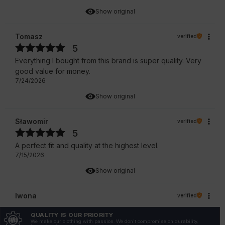
Show original
Tomasz
verified
5
Everything I bought from this brand is super quality. Very
good value for money.
7/24/2026
Show original
Sławomir
verified
5
A perfect fit and quality at the highest level.
7/15/2026
Show original
Iwona
verified
5
QUALITY IS OUR PRIORITY
True to size
We make our clothing with passion. We don't compromise on durability,