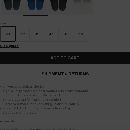
Size
41
42
43
44
45
46
Size guide
ADD TO CART
SHIPMENT & RETURNS
- universal, practical design
- high-quality materials and meticulous craftsmanship
- contoured, comfortable EVA footbed
- simple design for maximum comfort
- PU foam outsole for excellent grip and durability
- raised PITBULL logo on the wide front strap
- side logo on the sole
materials:
Logo strap: 100% eco-friendly synthetic leather