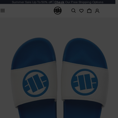
Summer Sale Up To 50% off |
Check
Our Free Shipping Options