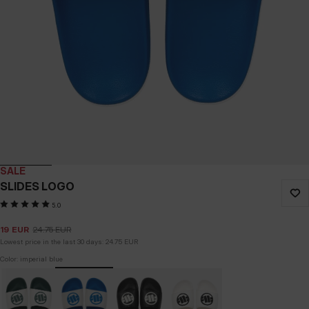
SALE
SLIDES LOGO
5.0
19
EUR
24.75
EUR
Lowest price in the last 30 days:
24.75
EUR
Color: imperial blue