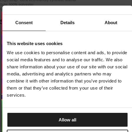
Sole: 100% polyester
Upper insole: 100% EVA foam
SIMILAR PRODUCTS
Consent
Details
About
Dedicated store available
This website uses cookies
LOCAL STORE AVAILABLE
We use cookies to personalise content and ads, to provide
Looks like you are in
United States
.
social media features and to analyse our traffic. We also
Do you want to switch to your local store?
share information about your use of our site with our social
media, advertising and analytics partners who may
SWITCH TO
UNITED STATES
STORE
combine it with other information that you’ve provided to
them or that they’ve collected from your use of their
STAY ON
EUROPE
STORE
services.
Allow all