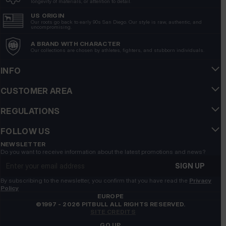
longevity of materials, or attention to detail.
7/13/2026
US ORIGIN
Show original
Our roots go back to early 90s San Diego. Our style is raw, authentic, and
uncompromising.
A BRAND WITH CHARACTER
Grzegorz
verified
Our collections are chosen by athletes, fighters, and stubborn individuals.
5
Nice flip-flops, but the previous model was nicer👍️
INFO
7/9/2026
CUSTOMER AREA
Show original
REGULATIONS
Monika
verified
FOLLOW US
5
Very comfortable👍️
NEWSLETTER
Do you want to receive information about the latest promotions and news?
7/9/2026
Email address
SIGN UP
Show original
By subscribing to the newsletter, you confirm that you have read the
Privacy
Policy
Sylwia
verified
EUROPE
©1997 - 2026 PITBULL ALL RIGHTS RESERVED.
5
SITE CREDITS
I recommend a great product
GO UP