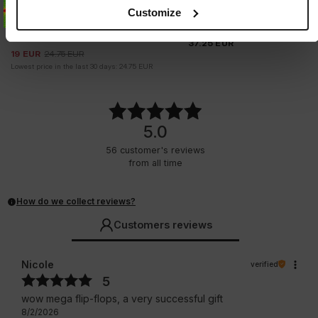
Sale
FULL CAP MESH IRIDESCENT
Customize
SLIDES LOGO
1 Colors
4 Colors
37.25
EUR
19
EUR
24.75
EUR
Lowest price in the last 30 days:
24.75
EUR
5.0
56
customer's reviews
from all time
How do we collect reviews?
Customers reviews
Nicole
verified
5
wow mega flip-flops, a very successful gift
8/2/2026