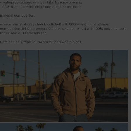
- waterproof zippers with pull tabs for easy opening
- PITBULL print on the chest and patch on the hood
material composition:
main material: 4-way stretch softshell with 8000-weight membrane
composition: 94% polyester / 6% elastane combined with 100% polyester polar
fleece and a TPU membrane
Damian Janikowski is 180 cm tall and wears size L.