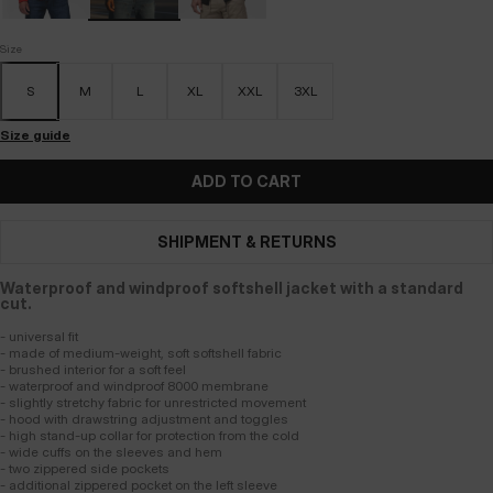
Size
S
M
L
XL
XXL
3XL
Size guide
ADD TO CART
SHIPMENT & RETURNS
Waterproof and windproof softshell jacket with a standard
cut.
- universal fit
- made of medium-weight, soft softshell fabric
- brushed interior for a soft feel
- waterproof and windproof 8000 membrane
- slightly stretchy fabric for unrestricted movement
- hood with drawstring adjustment and toggles
- high stand-up collar for protection from the cold
- wide cuffs on the sleeves and hem
- two zippered side pockets
- additional zippered pocket on the left sleeve