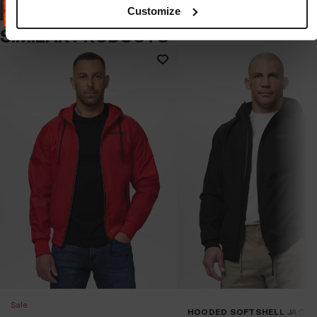
Customize
SIMILAR PRODUCTS
Sale
HOODED SOFTSHELL JACK