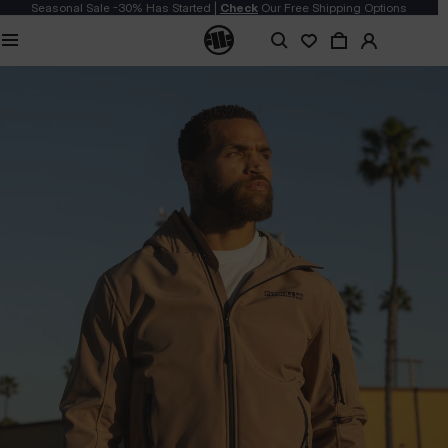
Seasonal Sale -30% Has Started |
Check
Our Free Shipping Options