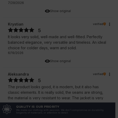
7/29/2026
Show original
Krystian
verified
5
It looks very solid, well-made and well-fitted. Perfectly
balanced elegance, very versatile and timeless. An ideal
choice for colder days, warm and solid.
6/19/2026
Show original
Aleksandra
verified
5
The product looks good, it is modern, but it also has
classic elements. It is really solid, the seams are strong,
the material is very resistant to wear. The jacket is very
stylish, comfortable and solidly made.
QUALITY IS OUR PRIORITY
6/16/2026
We make our clothing with passion. We don't compromise on durability,
longevity of materials, or attention to detail.
Show original