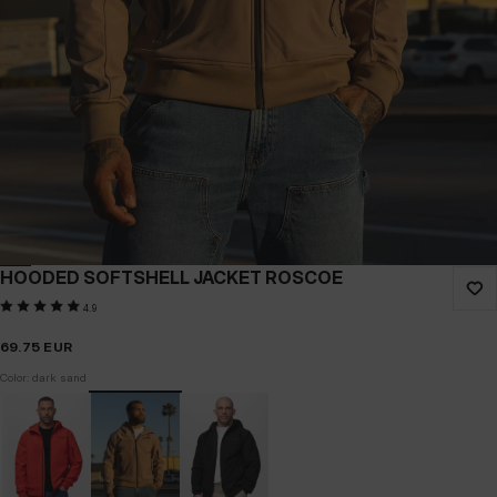
HOODED SOFTSHELL JACKET ROSCOE
4.9
69.75
EUR
Color: dark sand