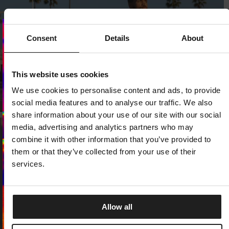
Consent
Details
About
Dedicated store available
LOCAL STORE AVAILABLE
This website uses cookies
We use cookies to personalise content and ads, to provide
Looks like you are in
United States
.
Do you want to switch to your local store?
social media features and to analyse our traffic. We also
share information about your use of our site with our social
SWITCH TO
UNITED STATES
STORE
media, advertising and analytics partners who may
combine it with other information that you’ve provided to
them or that they’ve collected from your use of their
STAY ON
EUROPE
STORE
services.
Allow all