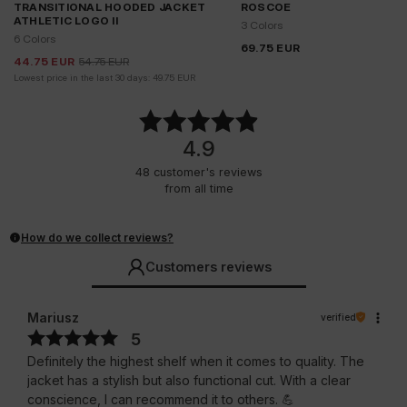
TRANSITIONAL HOODED JACKET
ROSCOE
ATHLETIC LOGO II
3 Colors
6 Colors
69.75
EUR
44.75
EUR
54.75
EUR
Lowest price in the last 30 days:
49.75
EUR
4.9
48
customer's reviews
from all time
How do we collect reviews?
Customers reviews
Mariusz
verified
5
Definitely the highest shelf when it comes to quality. The
jacket has a stylish but also functional cut. With a clear
conscience, I can recommend it to others. 💪