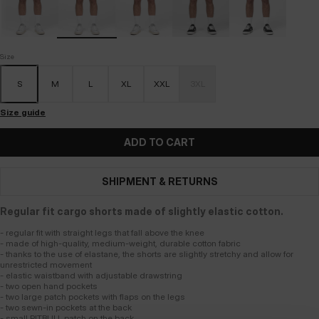
Size
S
M
L
XL
XXL
3XL
Size guide
ADD TO CART
SHIPMENT & RETURNS
Regular fit cargo shorts made of slightly elastic cotton.
- regular fit with straight legs that fall above the knee
- made of high-quality, medium-weight, durable cotton fabric
- thanks to the use of elastane, the shorts are slightly stretchy and allow for
unrestricted movement
- elastic waistband with adjustable drawstring
- two open hand pockets
- two large patch pockets with flaps on the legs
- two sewn-in pockets at the back
- small PITBULL patch on the back