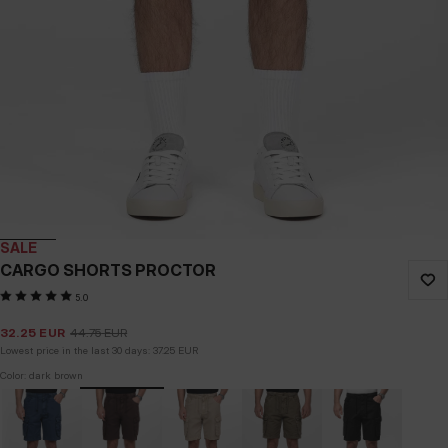
SALE
CARGO SHORTS PROCTOR
5.0
32.25
EUR
44.75
EUR
Lowest price in the last 30 days:
37.25
EUR
Color: dark brown