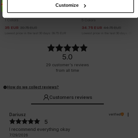
Customize
Sale
Sale
SUNGLASSES GROVE
CARGO SHORTS PROCTOR
1 Colors
5 Colors
35
EUR
39.75
EUR
34.75
EUR
44.75
EUR
Lowest price in the last 30 days:
39.75
EUR
Lowest price in the last 30 days:
39.75
5.0
29
customer's reviews
from all time
How do we collect reviews?
Customers reviews
Dariusz
verified
5
I recommend everything okay
7/29/2026