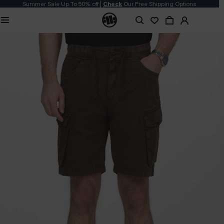
Summer Sale Up To 50% off |
Check
Our Free Shipping Options