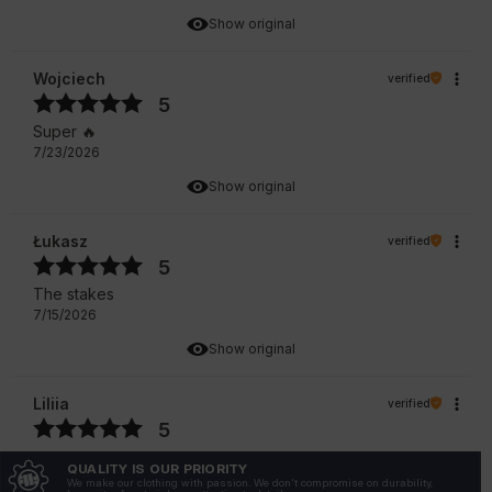
Show original
Wojciech
verified
5
Super 🔥
7/23/2026
Show original
Łukasz
verified
5
The stakes
7/15/2026
Show original
Liliia
verified
5
I really like this model and it is of good quality.
QUALITY IS OUR PRIORITY
7/10/2026
We make our clothing with passion. We don't compromise on durability,