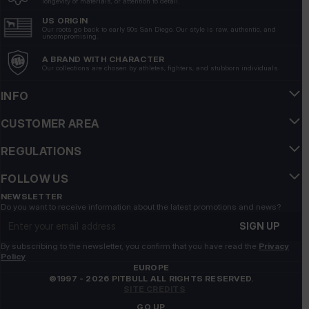
longevity of materials, or attention to detail.
Show original
US ORIGIN
Our roots go back to early 90s San Diego. Our style is raw, authentic, and
uncompromising.
Pawel
verified
A BRAND WITH CHARACTER
5
Our collections are chosen by athletes, fighters, and stubborn individuals.
💯🔥💪🚀
6/19/2026
INFO
Show original
CUSTOMER AREA
Dagmara
REGULATIONS
verified
5
FOLLOW US
I heartily recommend it. All clothes are of great quality
and are perfectly worn.
NEWSLETTER
Do you want to receive information about the latest promotions and news?
6/10/2026
Email address
SIGN UP
Show original
By subscribing to the newsletter, you confirm that you have read the
Privacy
Policy
Sebastian
verified
EUROPE
©1997 - 2026 PITBULL ALL RIGHTS RESERVED.
5
SITE CREDITS
comfortable, look cool, I recommend
GO UP