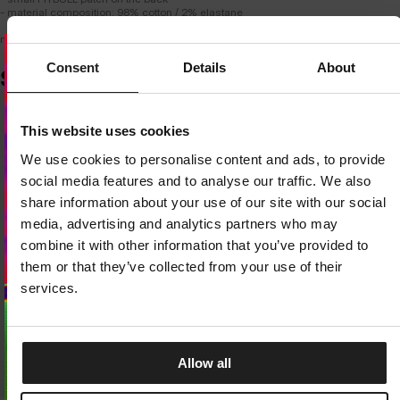
- material composition: 98% cotton / 2% elastane
model is 183 cm tall and wears size M.
Consent
Details
About
SIMILAR PRODUCTS
Dedicated store available
This website uses cookies
LOCAL STORE AVAILABLE
We use cookies to personalise content and ads, to provide
Looks like you are in
United States
.
social media features and to analyse our traffic. We also
Do you want to switch to your local store?
share information about your use of our site with our social
media, advertising and analytics partners who may
SWITCH TO
UNITED STATES
STORE
combine it with other information that you’ve provided to
them or that they’ve collected from your use of their
STAY ON
EUROPE
STORE
services.
Allow all