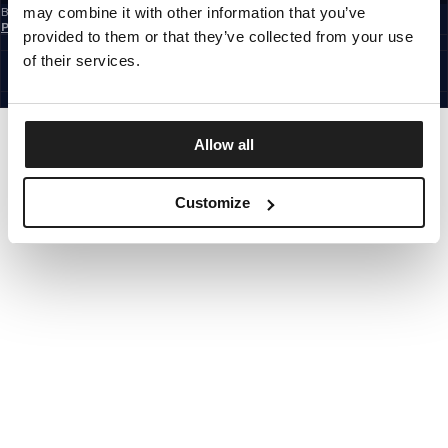
may combine it with other information that you’ve
By subscribing to the newsletter, you confirm that you have read the
Privacy
Policy
provided to them or that they’ve collected from your use
EUROPE
©1997 - 2026 PITBULL ALL RIGHTS RESERVED.
of their services.
SITE CREDITS
GO UP
Allow all
Customize