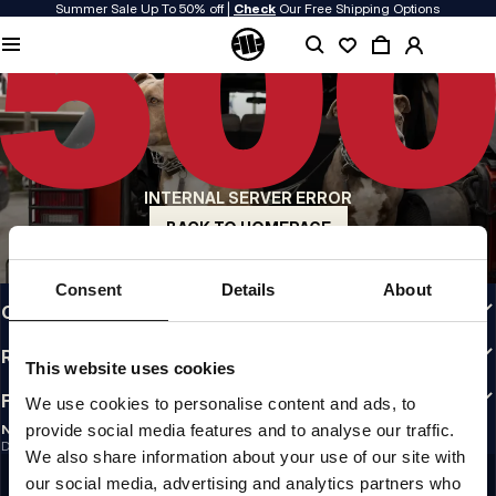
Summer Sale Up To 50% off |
Check
Our Free Shipping Options
QUALITY IS OUR PRIORITY
We make our clothing with passion. We don't compromise on durability, longevity
of materials, or attention to detail.
US ORIGIN
Our roots go back to early 90s San Diego. Our style is raw, authentic, and
uncompromising.
INTERNAL SERVER ERROR
A BRAND WITH CHARACTER
Our collections are chosen by athletes, fighters, and stubborn individuals.
BACK TO HOMEPAGE
INFO
Consent
Details
About
CUSTOMER AREA
REGULATIONS
This website uses cookies
FOLLOW US
We use cookies to personalise content and ads, to
provide social media features and to analyse our traffic.
NEWSLETTER
Do you want to receive information about the latest promotions and news?
We also share information about your use of our site with
Email address
SIGN UP
our social media, advertising and analytics partners who