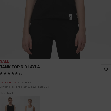
SALE
TANK TOP RIB LAYLA
5.0
14.75
EUR
22.25
EUR
Lowest price in the last 30 days:
17.25
EUR
Color: black