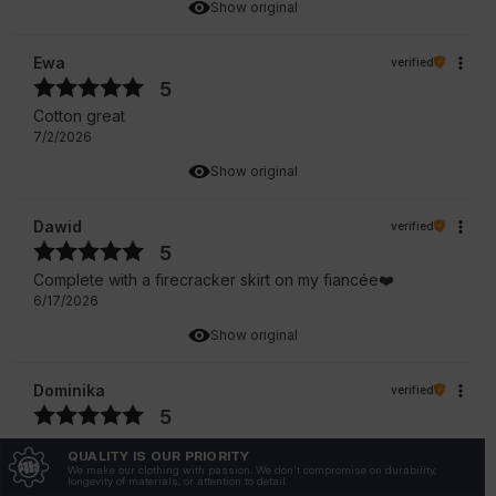
Show original
Ewa
verified
5
Cotton great
7/2/2026
Show original
Dawid
verified
5
Complete with a firecracker skirt on my fiancée❤️
6/17/2026
Show original
Dominika
verified
5
Customer rating of the product:
Excellent
QUALITY IS OUR PRIORITY
6/28/2026
We make our clothing with passion. We don't compromise on durability,
longevity of materials, or attention to detail.