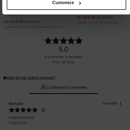
Customize
WOMEN'S SPORTS T-SHIRT
TANK TOP RIB LAYLA
COLUMBIA
2 Colors
2 Colors
14.75
EUR
22.25
EUR
32.25
EUR
37.25
EUR
Lowest price in the last 30 days:
17.25
Lowest price in the last 30 days:
32.25
EUR
5.0
4
customer's reviews
from all time
How do we collect reviews?
Customers reviews
Renata
verified
5
I recommend
7/23/2026