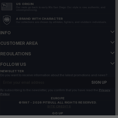
US ORIGIN
Our roots go back to early 90s San Diego. Our style is raw, authentic, and
uncompromising.
A BRAND WITH CHARACTER
Our collections are chosen by athletes, fighters, and stubborn individuals.
INFO
CUSTOMER AREA
REGULATIONS
FOLLOW US
NEWSLETTER
Do you want to receive information about the latest promotions and news?
Email address
SIGN UP
By subscribing to the newsletter, you confirm that you have read the
Privacy
Policy
EUROPE
©1997 - 2026 PITBULL ALL RIGHTS RESERVED.
SITE CREDITS
GO UP