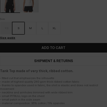
Size
XS
S
M
L
XL
Size guide
ADD TO CART
SHIPMENT & RETURNS
Tank Top made of very thick, ribbed cotton.
- fitted cut that emphasizes the silhouette
- made of highest quality 240 gsm thick ribbed cotton fabric
- thanks to spandex used in fabric, the shirt is elastic and does not restrict
movement
- neckline and armholes trimmed with wide ribbed trim
- small PITBULL logo on the chest
- small patch in the side seam
- material composition: 95% cotton / 5% spandex