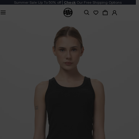
Summer Sale Up To 50% off |
Check
Our Free Shipping Options