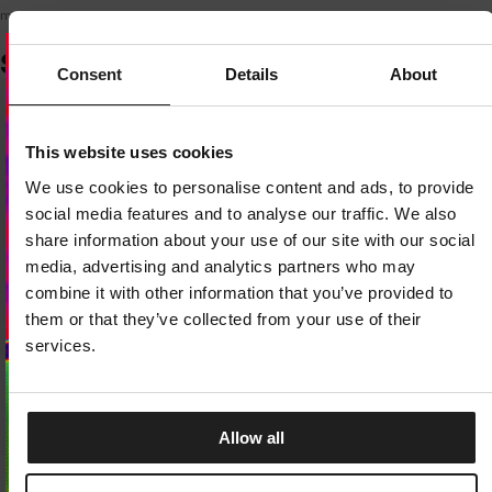
model is 175 cm tall and wears size XS.
SIMILAR PRODUCTS
Consent
Details
About
Dedicated store available
This website uses cookies
LOCAL STORE AVAILABLE
We use cookies to personalise content and ads, to provide
Looks like you are in
United States
.
social media features and to analyse our traffic. We also
Do you want to switch to your local store?
share information about your use of our site with our social
media, advertising and analytics partners who may
SWITCH TO
UNITED STATES
STORE
combine it with other information that you’ve provided to
them or that they’ve collected from your use of their
STAY ON
EUROPE
STORE
services.
Allow all
Sale
Sale