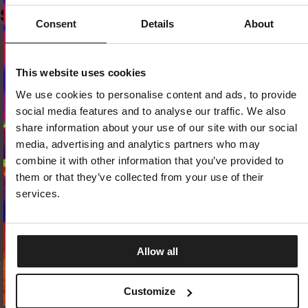
SIMILAR PRODUCTS
Consent
Details
About
Dedicated store available
This website uses cookies
LOCAL STORE AVAILABLE
We use cookies to personalise content and ads, to provide
Looks like you are in
United States
.
social media features and to analyse our traffic. We also
Do you want to switch to your local store?
share information about your use of our site with our social
media, advertising and analytics partners who may
SWITCH TO
UNITED STATES
STORE
combine it with other information that you’ve provided to
them or that they’ve collected from your use of their
STAY ON
EUROPE
STORE
services.
Allow all
T-SHIRT REBEL BORN
T-SHIRT PROTECTOR
Customize
2 Colors
2 Colors