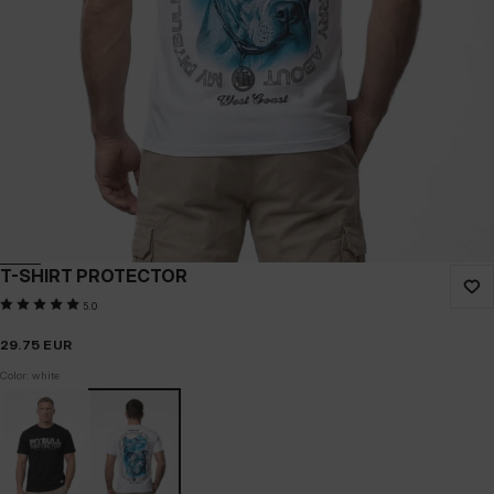
T-SHIRT PROTECTOR
5.0
29.75
EUR
Color: white