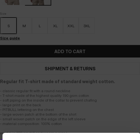
Size
S
M
L
XL
XXL
3XL
Size guide
ADD TO CART
SHIPMENT & RETURNS
Regular fit T-shirt made of standard weight cotton.
- classic regular fit with a round neckline
- T-shirt made of the highest quality 190 gsm cotton
- soft piping on the inside of the collar to prevent chafing
- large print on the back
- PITBULL lettering on the chest
- large woven patch at the bottom of the shirt
- small woven patch on the edge of the left sleeve
- material composition: 100% cotton
model is 182 cm tall and wears a size L.