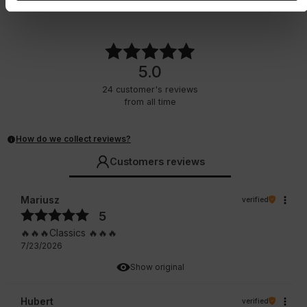
29.75
EUR
29.75
EUR
5.0
24
customer's reviews
from all time
How do we collect reviews?
Customers reviews
Mariusz
verified
5
🔥🔥🔥Classics 🔥🔥🔥
7/23/2026
Show original
Hubert
verified