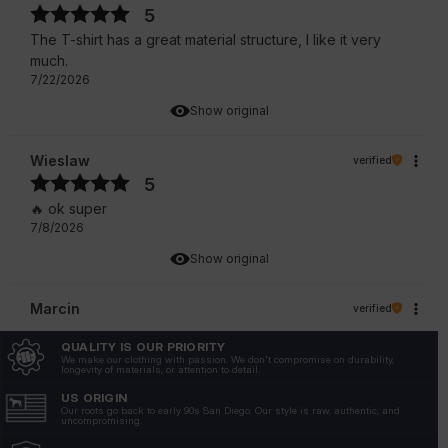
5
The T-shirt has a great material structure, I like it very
much.
7/22/2026
Show original
Wieslaw
verified
5
🔥 ok super
7/8/2026
Show original
Marcin
verified
5
QUALITY IS OUR PRIORITY
Mega👍👍
We make our clothing with passion. We don't compromise on durability,
longevity of materials, or attention to detail.
7/8/2026
US ORIGIN
Show original
Our roots go back to early 90s San Diego. Our style is raw, authentic, and
uncompromising.