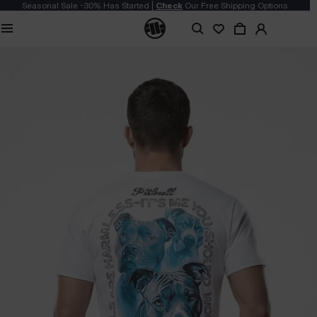
Seasonal Sale -30% Has Started |
Check
Our Free Shipping Options