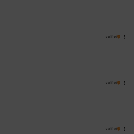
verified
verified
verified