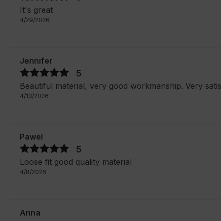
It's great
4/29/2026
Jennifer
5
Beautiful material, very good workmanship. Very satis
4/13/2026
Pawel
5
Loose fit good quality material
4/8/2026
Anna