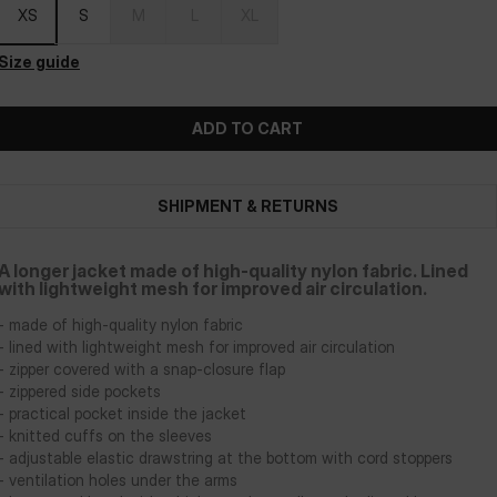
XS
S
M
L
XL
Size guide
ADD TO CART
SHIPMENT & RETURNS
A longer jacket made of high-quality nylon fabric. Lined
with lightweight mesh for improved air circulation.
- made of high-quality nylon fabric
- lined with lightweight mesh for improved air circulation
- zipper covered with a snap-closure flap
- zippered side pockets
- practical pocket inside the jacket
- knitted cuffs on the sleeves
- adjustable elastic drawstring at the bottom with cord stoppers
- ventilation holes under the arms