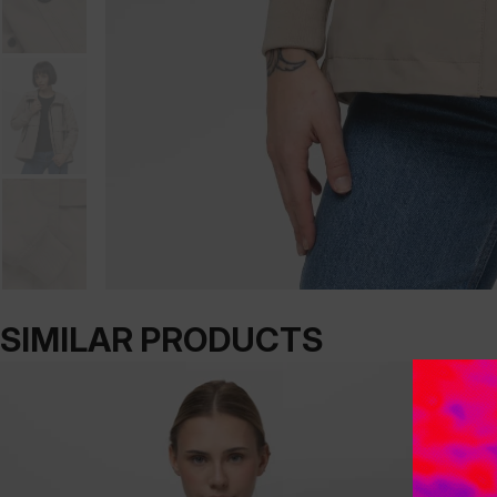
SIMILAR PRODUCTS