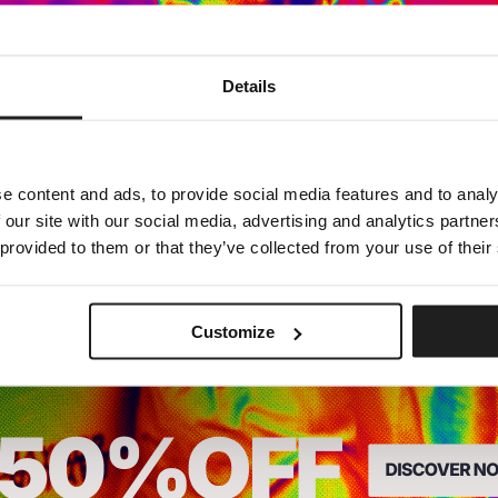
Dedicated store available
Details
LOCAL STORE AVAILABLE
Looks like you are in
United States
.
Do you want to switch to your local store?
e content and ads, to provide social media features and to analy
 our site with our social media, advertising and analytics partn
SWITCH TO
UNITED STATES
STORE
 provided to them or that they’ve collected from your use of their
STAY ON
EUROPE
STORE
Customize