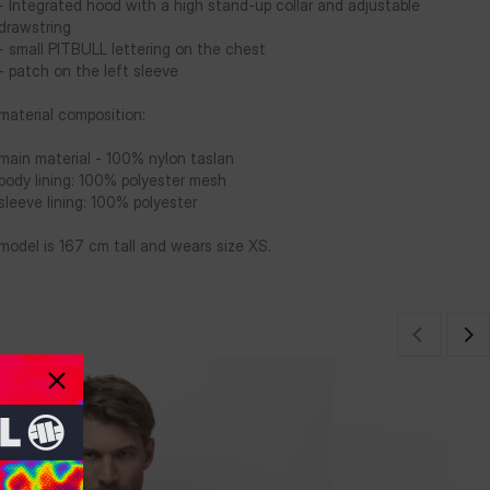
- Integrated hood with a high stand-up collar and adjustable
drawstring
- small PITBULL lettering on the chest
- patch on the left sleeve
material composition:
main material - 100% nylon taslan
body lining: 100% polyester mesh
sleeve lining: 100% polyester
model is 167 cm tall and wears size XS.