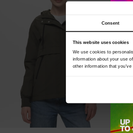
Consent
This website uses cookies
We use cookies to personalis
information about your use of
other information that you’ve