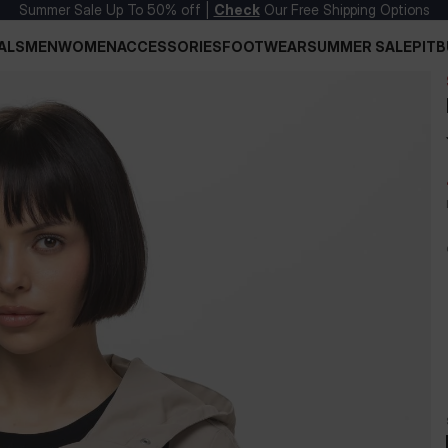
Summer Sale Up To 50% off |
Check
Our Free Shipping Options
ALS
MEN
WOMEN
ACCESSORIES
FOOTWEAR
SUMMER SALE
PITB