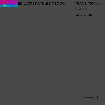
NAL HOODED JACKET ATHLETIC LOGO II
TRANSITIONAL HO
+
6 Colors
54.75
EUR
54.75
EUR
verified