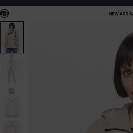
NEW ARRIV