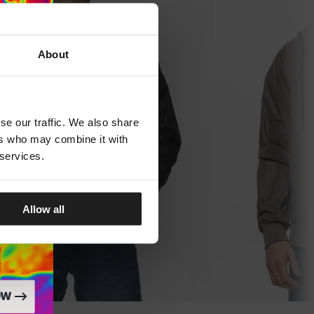
About
se our traffic. We also share
ers who may combine it with
 services.
Allow all