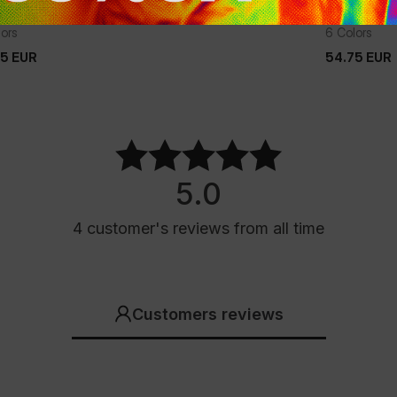
TER HOODED JACKET BALBOA II
TRANSITIO
lors
6 Colors
75
EUR
54.75
EUR
75
EUR
54.75
EUR
5.0
4
customer's reviews
from all time
Customers reviews