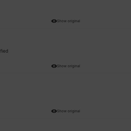
Show original
fied
Show original
Show original