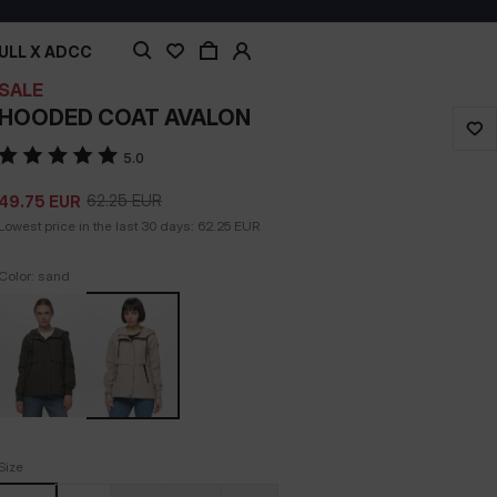
ULL X ADCC
SALE
HOODED COAT AVALON
5.0
62.25
EUR
49.75
EUR
Lowest price in the last 30 days:
62.25
EUR
Color: sand
Size