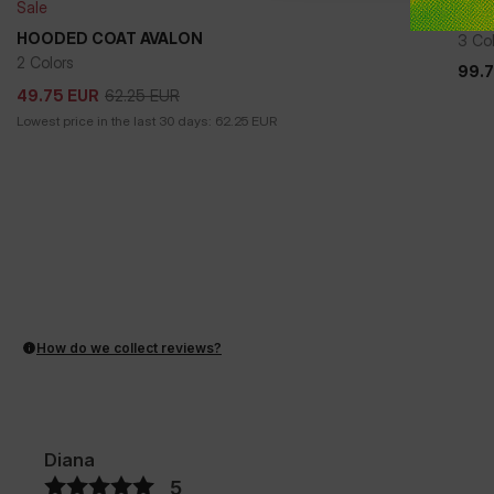
Sale
WIN
HOODED COAT AVALON
3 Co
2 Colors
99.
99.
62.25
EUR
49.75
EUR
62.25
EUR
49.75
EUR
Lowest price in the last 30 days:
62.25
EUR
How do we collect reviews?
Diana
5