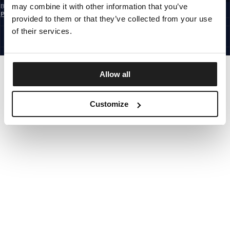
may combine it with other information that you’ve
By subscribing to the newsletter, you confirm that you have read the
Privacy
Policy
provided to them or that they’ve collected from your use
EUROPE
©1997 - 2026 PITBULL ALL RIGHTS RESERVED.
of their services.
SITE CREDITS
GO UP
Allow all
Customize