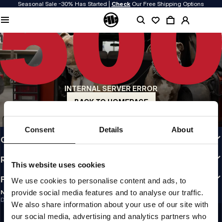
Seasonal Sale -30% Has Started |
Check
Our Free Shipping Options
QUALITY IS OUR PRIORITY
We make our clothing with passion. We don't compromise on durability, longevity
of materials, or attention to detail.
US ORIGIN
Our roots go back to early 90s San Diego. Our style is raw, authentic, and
uncompromising.
INTERNAL SERVER ERROR
A BRAND WITH CHARACTER
Our collections are chosen by athletes, fighters, and stubborn individuals.
BACK TO HOMEPAGE
INFO
Consent
Details
About
CUSTOMER AREA
REGULATIONS
This website uses cookies
FOLLOW US
We use cookies to personalise content and ads, to
provide social media features and to analyse our traffic.
NEWSLETTER
Do you want to receive information about the latest promotions and news?
We also share information about your use of our site with
Email address
SIGN UP
our social media, advertising and analytics partners who