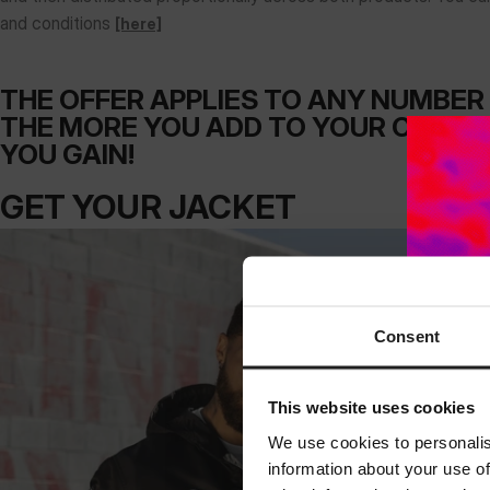
and conditions
[here]
THE OFFER APPLIES TO ANY NUMBER 
THE MORE YOU ADD TO YOUR CART, 
YOU GAIN!
GET YOUR JACKET
Consent
This website uses cookies
We use cookies to personalis
information about your use of