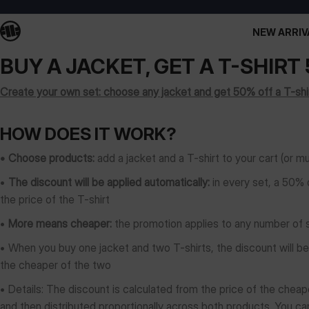
NEW ARRIV
BUY A JACKET, GET A T-SHIRT
Create your own set: choose any jacket and get 50% off a T-shir
HOW DOES IT WORK?
• Choose products:
add a jacket and a T-shirt to your cart (or m
•
The discount will be applied automatically:
in every set, a 50% 
the price of the T-shirt
•
More means cheaper:
the promotion applies to any number of se
• When you buy one jacket and two T-shirts, the discount will b
the cheaper of the two
•
Details: The discount is calculated from the price of the cheape
and then distributed proportionally across both products. You can