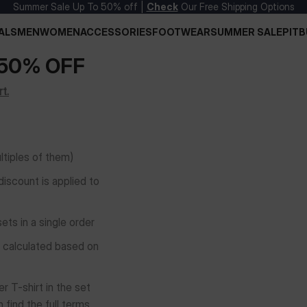
Summer Sale Up To 50% off |
Check
Our Free Shipping Options
ALS
MEN
WOMEN
ACCESSORIES
FOOTWEAR
SUMMER SALE
PITB
 50% OFF
t.
ultiples of them)
discount is applied to
ts in a single order
e calculated based on
r T-shirt in the set
 find the full terms