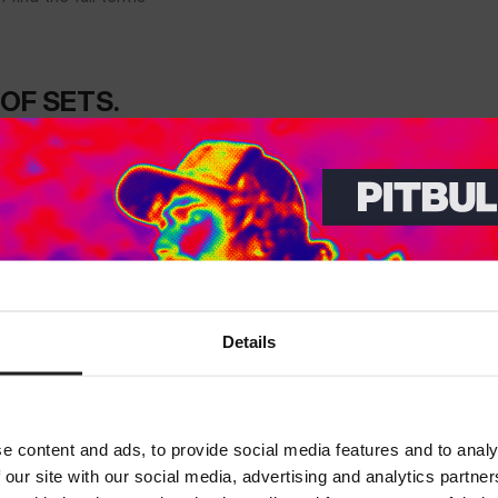
OF SETS.
THE MORE
Dedicated store available
Details
LOCAL STORE AVAILABLE
Looks like you are in
United States
.
Do you want to switch to your local store?
e content and ads, to provide social media features and to analy
 our site with our social media, advertising and analytics partn
SWITCH TO
UNITED STATES
STORE