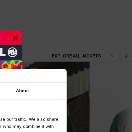
EXPLORE ALL JACKETS
About
se our traffic. We also share
ers who may combine it with