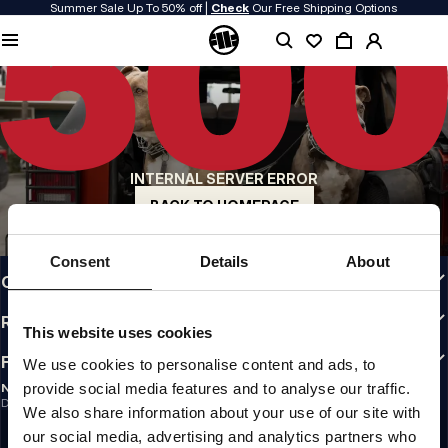
Summer Sale Up To 50% off |
Check
Our Free Shipping Options
QUALITY IS OUR PRIORITY
We make our clothing with passion. We don't compromise on durability, longevity
of materials, or attention to detail.
US ORIGIN
Our roots go back to early 90s San Diego. Our style is raw, authentic, and
uncompromising.
INTERNAL SERVER ERROR
A BRAND WITH CHARACTER
Our collections are chosen by athletes, fighters, and stubborn individuals.
BACK TO HOMEPAGE
INFO
Consent
Details
About
CUSTOMER AREA
REGULATIONS
This website uses cookies
FOLLOW US
We use cookies to personalise content and ads, to
provide social media features and to analyse our traffic.
NEWSLETTER
Do you want to receive information about the latest promotions and news?
We also share information about your use of our site with
Email address
SIGN UP
our social media, advertising and analytics partners who