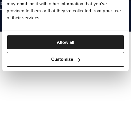
may combine it with other information that you’ve
By subscribing to the newsletter, you confirm that you have read the
Privacy
Policy
provided to them or that they’ve collected from your use
EUROPE
©1997 - 2026 PITBULL ALL RIGHTS RESERVED.
of their services.
SITE CREDITS
GO UP
Allow all
Customize