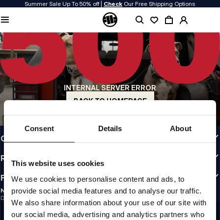
Summer Sale Up To 50% off |
Check
Our Free Shipping Options
QUALITY IS OUR PRIORITY
We make our clothing with passion. We don't compromise on durability, longevity
of materials, or attention to detail.
US ORIGIN
Our roots go back to early 90s San Diego. Our style is raw, authentic, and
uncompromising.
INTERNAL SERVER ERROR
A BRAND WITH CHARACTER
Our collections are chosen by athletes, fighters, and stubborn individuals.
BACK TO HOMEPAGE
INFO
Consent
Details
About
CUSTOMER AREA
REGULATIONS
This website uses cookies
FOLLOW US
We use cookies to personalise content and ads, to
provide social media features and to analyse our traffic.
NEWSLETTER
Do you want to receive information about the latest promotions and news?
We also share information about your use of our site with
Email address
SIGN UP
our social media, advertising and analytics partners who