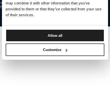
may combine it with other information that you’ve
By subscribing to the newsletter, you confirm that you have read the
Privacy
Policy
provided to them or that they’ve collected from your use
EUROPE
©1997 - 2026 PITBULL ALL RIGHTS RESERVED.
of their services.
SITE CREDITS
GO UP
Allow all
Customize