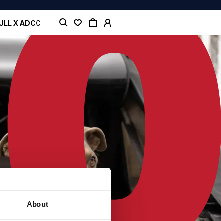
ULL X ADCC
About