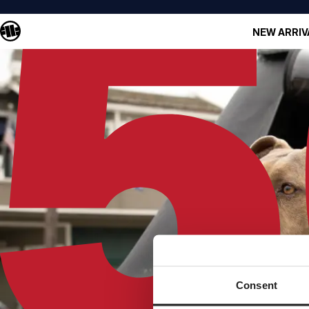
NEW ARRIV
Consent