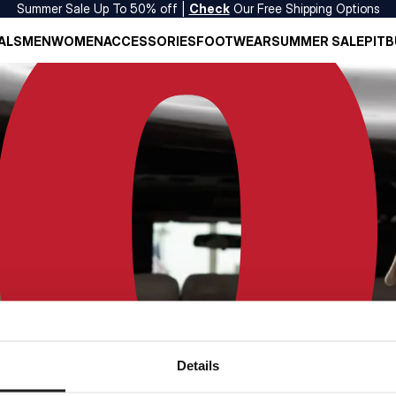
Summer Sale Up To 50% off |
Check
Our Free Shipping Options
ALS
MEN
WOMEN
ACCESSORIES
FOOTWEAR
SUMMER SALE
PITB
Details