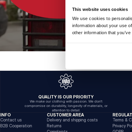
This website uses cookies
We use cookies to personalis
information about your use of
other information that you’ve
QUALITY IS OUR PRIORITY
We make our clothing with passion. We don't
compromise on durability, longevity of materials, or
attention to detail.
INFO
CUSTOMER AREA
REGULA
Contact us
Delivery and shipping costs
Terms & C
B2B Cooperation
Returns
Privacy Po
Complaints
GDPR