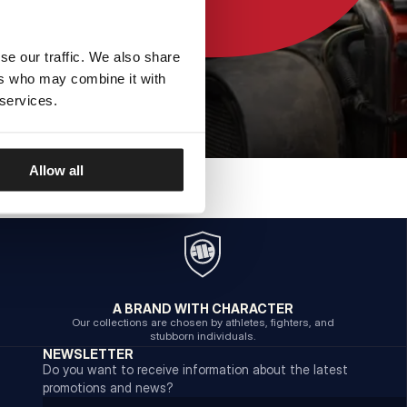
se our traffic. We also share
ers who may combine it with
 services.
Allow all
A BRAND WITH CHARACTER
Our collections are chosen by athletes, fighters, and
stubborn individuals.
NEWSLETTER
Do you want to receive information about the latest
promotions and news?
Email address