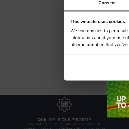
Consent
This website uses cookies
We use cookies to personalis
information about your use of
other information that you’ve
QUALITY IS OUR PRIORITY
We make our clothing with passion. We don't
compromise on durability, longevity of materials, or