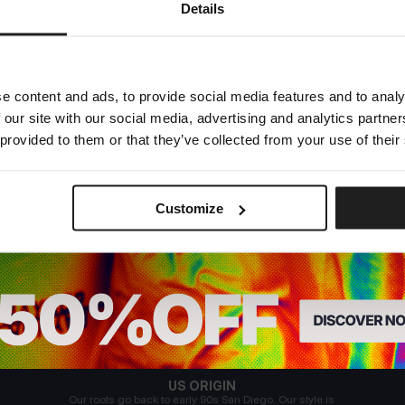
Dedicated store available
Details
LOCAL STORE AVAILABLE
Looks like you are in
United States
.
Do you want to switch to your local store?
e content and ads, to provide social media features and to analy
 our site with our social media, advertising and analytics partn
SWITCH TO
UNITED STATES
STORE
 provided to them or that they’ve collected from your use of their
STAY ON
EUROPE
STORE
Customize
US ORIGIN
Our roots go back to early 90s San Diego. Our style is