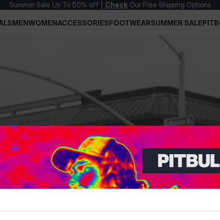
Summer Sale Up To 50% off |
Check
Our Free Shipping Options
ALS
MEN
WOMEN
ACCESSORIES
FOOTWEAR
SUMMER SALE
PITB