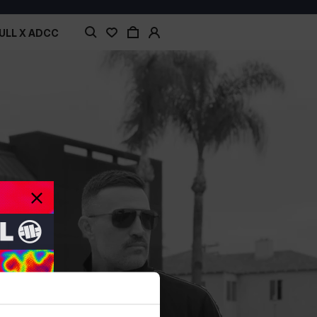
ULL X ADCC