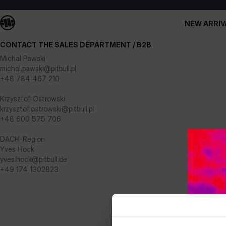
NEW ARRIV
CONTACT THE SALES DEPARTMENT / B2B
Michał Pawski
michal.pawski@pitbull.pl
+48 784 467 210
Krzysztof Ostrowski
krzysztof.ostrowski@pitbull.pl
+48 600 575 706
DACH-Region
Yves Hock
yves.hock@pitbull.de
+49 174 1302823