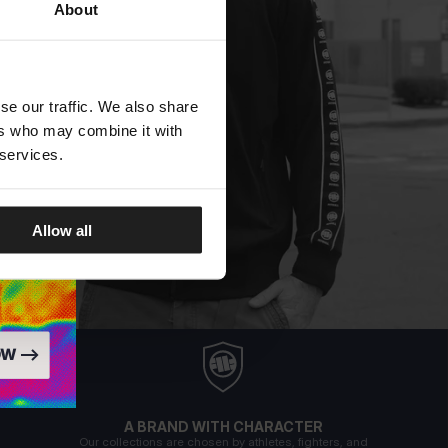
About
se our traffic. We also share
ers who may combine it with
 services.
Allow all
A BRAND WITH CHARACTER
Our collections are chosen by athletes, fighters, and