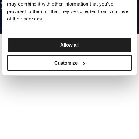
may combine it with other information that you’ve
By subscribing to the newsletter, you confirm that you have read the
Privacy
Policy
provided to them or that they’ve collected from your use
EUROPE
©1997 - 2026 PITBULL ALL RIGHTS RESERVED.
of their services.
SITE CREDITS
GO UP
Allow all
Customize