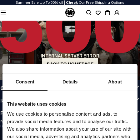
Summer Sale Up To 50% off |
Check
Our Free Shipping Options
QUALITY IS OUR PRIORITY
We make our clothing with passion. We don't compromise on durability, longevity
of materials, or attention to detail.
US ORIGIN
Our roots go back to early 90s San Diego. Our style is raw, authentic, and
uncompromising.
INTERNAL SERVER ERROR
A BRAND WITH CHARACTER
Our collections are chosen by athletes, fighters, and stubborn individuals.
BACK TO HOMEPAGE
INFO
Consent
Details
About
CUSTOMER AREA
REGULATIONS
This website uses cookies
FOLLOW US
We use cookies to personalise content and ads, to
provide social media features and to analyse our traffic.
NEWSLETTER
Do you want to receive information about the latest promotions and news?
We also share information about your use of our site with
Email address
SIGN UP
our social media, advertising and analytics partners who