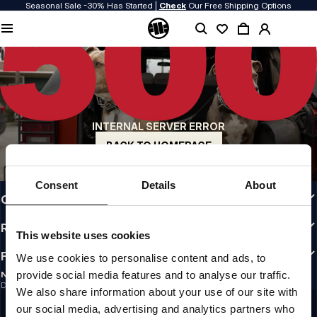
Seasonal Sale -30% Has Started |
Check
Our Free Shipping Options
QUALITY IS OUR PRIORITY
We make our clothing with passion. We don't compromise on durability, longevity
of materials, or attention to detail.
US ORIGIN
Our roots go back to early 90s San Diego. Our style is raw, authentic, and
uncompromising.
INTERNAL SERVER ERROR
A BRAND WITH CHARACTER
Our collections are chosen by athletes, fighters, and stubborn individuals.
BACK TO HOMEPAGE
INFO
Consent
Details
About
CUSTOMER AREA
REGULATIONS
This website uses cookies
FOLLOW US
We use cookies to personalise content and ads, to
provide social media features and to analyse our traffic.
NEWSLETTER
Do you want to receive information about the latest promotions and news?
We also share information about your use of our site with
Email address
SIGN UP
our social media, advertising and analytics partners who