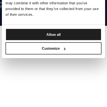
may combine it with other information that you’ve
By subscribing to the newsletter, you confirm that you have read the
Privacy
Policy
provided to them or that they’ve collected from your use
EUROPE
©1997 - 2026 PITBULL ALL RIGHTS RESERVED.
of their services.
SITE CREDITS
GO UP
Allow all
Customize