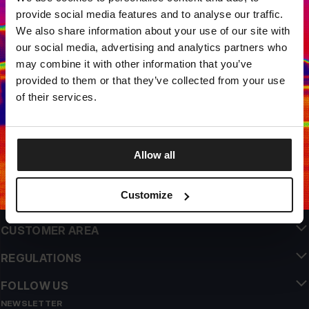
LOCAL STORE AVAILABLE
provide social media features and to analyse our traffic.
Looks like you are in
United States
.
We also share information about your use of our site with
Do you want to switch to your local store?
our social media, advertising and analytics partners who
may combine it with other information that you’ve
SWITCH TO
UNITED STATES
STORE
provided to them or that they’ve collected from your use
QUALITY IS OUR PRIORITY
of their services.
We make our clothing with passion. We don't compromise on durability, longevity
of materials, or attention to detail.
STAY ON
EUROPE
STORE
US ORIGIN
Our roots go back to early 90s San Diego. Our style is raw, authentic, and
uncompromising.
Allow all
A BRAND WITH CHARACTER
Our collections are chosen by athletes, fighters, and stubborn individuals.
Customize
INFO
CUSTOMER AREA
REGULATIONS
FOLLOW US
NEWSLETTER