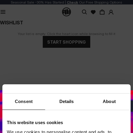
Seasonal Sale -30% Has Started |
Check
Our Free Shipping Options
WISHLIST
Your list is empty. Click the heart icon while browsing to fill it
START SHOPPING
Consent
Details
About
This website uses cookies
Dedicated store available
We use cookies to personalise content and ads, to