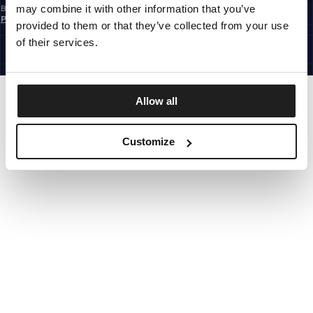
may combine it with other information that you’ve
By subscribing to the newsletter, you confirm that you have read the
Privacy
Policy
provided to them or that they’ve collected from your use
EUROPE
©1997 - 2026 PITBULL ALL RIGHTS RESERVED.
of their services.
SITE CREDITS
GO UP
Allow all
Customize