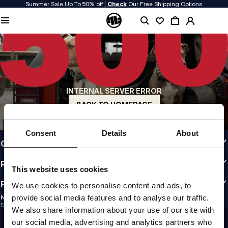
Summer Sale Up To 50% off |
Check
Our Free Shipping Options
QUALITY IS OUR PRIORITY
We make our clothing with passion. We don't compromise on durability, longevity
of materials, or attention to detail.
US ORIGIN
Our roots go back to early 90s San Diego. Our style is raw, authentic, and
uncompromising.
INTERNAL SERVER ERROR
A BRAND WITH CHARACTER
Our collections are chosen by athletes, fighters, and stubborn individuals.
BACK TO HOMEPAGE
INFO
Consent
Details
About
CUSTOMER AREA
REGULATIONS
This website uses cookies
FOLLOW US
We use cookies to personalise content and ads, to
provide social media features and to analyse our traffic.
NEWSLETTER
Do you want to receive information about the latest promotions and news?
We also share information about your use of our site with
Email address
SIGN UP
our social media, advertising and analytics partners who