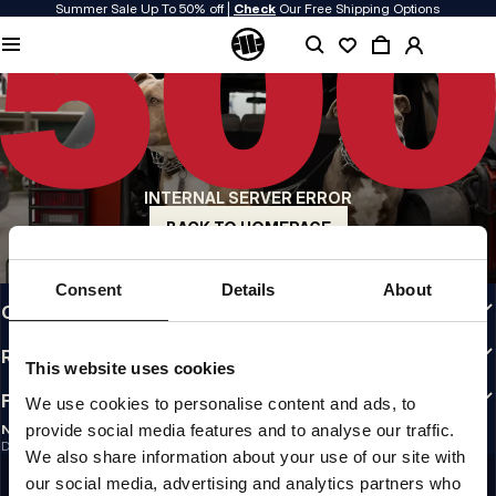
Summer Sale Up To 50% off |
Check
Our Free Shipping Options
QUALITY IS OUR PRIORITY
We make our clothing with passion. We don't compromise on durability, longevity
of materials, or attention to detail.
US ORIGIN
Our roots go back to early 90s San Diego. Our style is raw, authentic, and
uncompromising.
INTERNAL SERVER ERROR
A BRAND WITH CHARACTER
Our collections are chosen by athletes, fighters, and stubborn individuals.
BACK TO HOMEPAGE
INFO
Consent
Details
About
CUSTOMER AREA
REGULATIONS
This website uses cookies
FOLLOW US
We use cookies to personalise content and ads, to
provide social media features and to analyse our traffic.
NEWSLETTER
Do you want to receive information about the latest promotions and news?
We also share information about your use of our site with
Email address
SIGN UP
our social media, advertising and analytics partners who