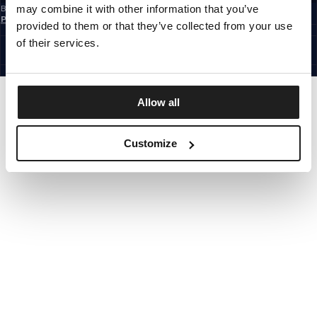
may combine it with other information that you’ve
By subscribing to the newsletter, you confirm that you have read the
Privacy
Policy
provided to them or that they’ve collected from your use
EUROPE
©1997 - 2026 PITBULL ALL RIGHTS RESERVED.
of their services.
SITE CREDITS
GO UP
Allow all
Customize