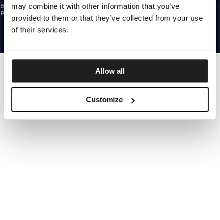
may combine it with other information that you’ve
By subscribing to the newsletter, you confirm that you have read the
Privacy
Policy
provided to them or that they’ve collected from your use
EUROPE
©1997 - 2026 PITBULL ALL RIGHTS RESERVED.
of their services.
SITE CREDITS
GO UP
Allow all
Customize