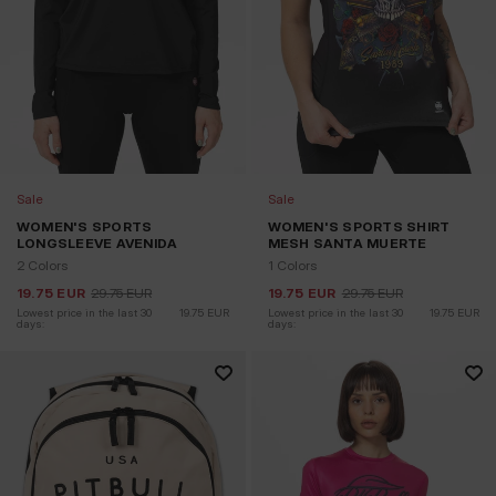
Sale
Sale
WOMEN'S SPORTS
WOMEN'S SPORTS SHIRT
LONGSLEEVE AVENIDA
MESH SANTA MUERTE
2 Colors
1 Colors
19.75
EUR
29.75
EUR
19.75
EUR
29.75
EUR
Lowest price in the last 30 
19.75
EUR
Lowest price in the last 30 
19.75
EUR
days:
days: