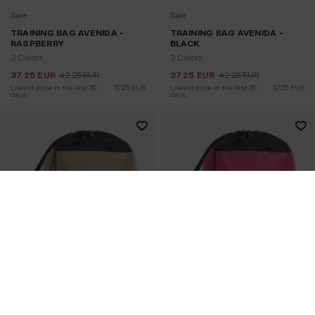
Sale
Sale
TRAINING BAG AVENIDA -
TRAINING BAG AVENIDA -
RASPBERRY
BLACK
3 Colors
3 Colors
37.25
EUR
42.25
EUR
37.25
EUR
42.25
EUR
Lowest price in the last 30 
37.25
EUR
Lowest price in the last 30 
37.25
EUR
days:
days: