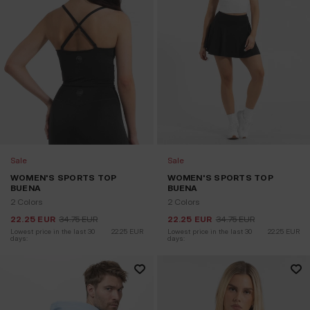
Sale
Sale
WOMEN'S SPORTS TOP
WOMEN'S SPORTS TOP
BUENA
BUENA
2 Colors
2 Colors
22.25
EUR
34.75
EUR
22.25
EUR
34.75
EUR
Lowest price in the last 30 
22.25
EUR
Lowest price in the last 30 
22.25
EUR
days:
days: