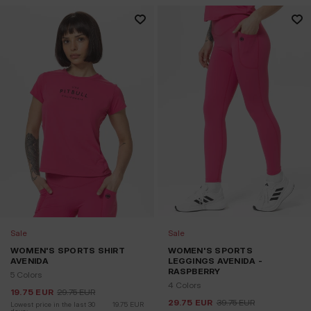
Sale
Sale
WOMEN'S SPORTS SHIRT
WOMEN'S SPORTS
AVENIDA
LEGGINGS AVENIDA -
RASPBERRY
5 Colors
4 Colors
19.75
EUR
29.75
EUR
29.75
EUR
39.75
EUR
Lowest price in the last 30 
19.75
EUR