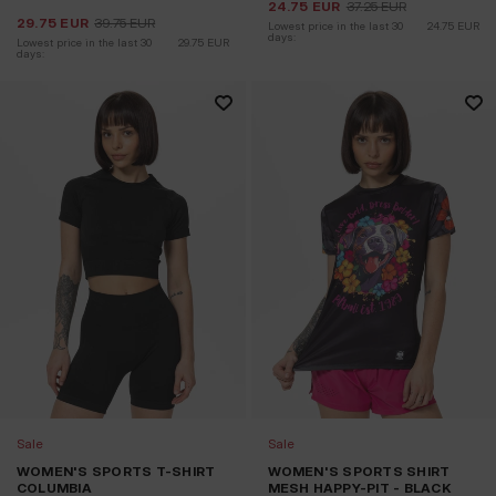
24.75
EUR
37.25
EUR
29.75
EUR
39.75
EUR
Lowest price in the last 30 
24.75
EUR
days:
Lowest price in the last 30 
29.75
EUR
days:
Sale
Sale
WOMEN'S SPORTS T-SHIRT
WOMEN'S SPORTS SHIRT
COLUMBIA
MESH HAPPY-PIT - BLACK