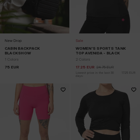
New Drop
Sale
CABIN BACKPACK
WOMEN'S SPORTS TANK
BLACKSHOW
TOP AVENIDA - BLACK
1 Colors
2 Colors
75
EUR
17.25
EUR
24.75
EUR
Lowest price in the last 30 
17.25
EUR
days: