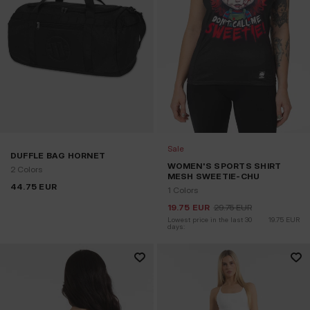
Sale
DUFFLE BAG HORNET
WOMEN'S SPORTS SHIRT
2 Colors
MESH SWEETIE-CHU
44.75
EUR
1 Colors
19.75
EUR
29.75
EUR
Lowest price in the last 30 
19.75
EUR
days: