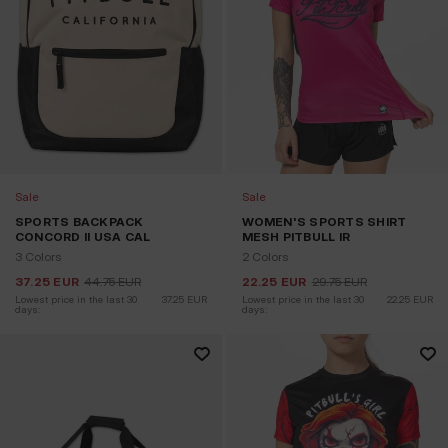
Sale
Sale
SPORTS BACKPACK
WOMEN'S SPORTS SHIRT
CONCORD II USA CAL
MESH PITBULL IR
3 Colors
2 Colors
37.25
EUR
44.75
EUR
22.25
EUR
29.75
EUR
Lowest price in the last 30 
37.25
EUR
Lowest price in the last 30 
22.25
EUR
days:
days: