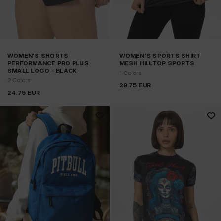
WOMEN'S SHORTS
WOMEN'S SPORTS SHIRT
PERFORMANCE PRO PLUS
MESH HILLTOP SPORTS
SMALL LOGO - BLACK
1 Colors
2 Colors
29.75
EUR
24.75
EUR