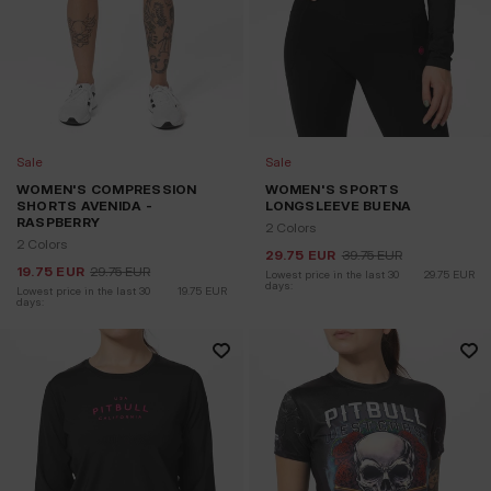
Sale
Sale
WOMEN'S COMPRESSION
WOMEN'S SPORTS
SHORTS AVENIDA -
LONGSLEEVE BUENA
RASPBERRY
2 Colors
2 Colors
29.75
EUR
39.75
EUR
19.75
EUR
29.75
EUR
Lowest price in the last 30 
29.75
EUR
days:
Lowest price in the last 30 
19.75
EUR
days: