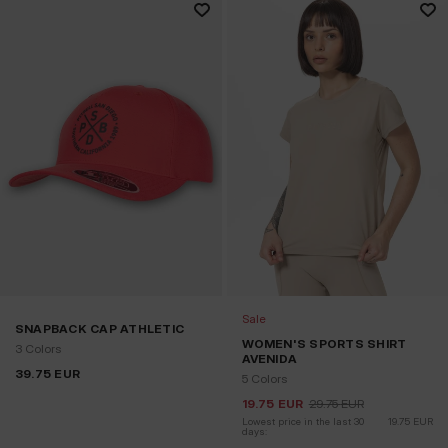
Sale
SNAPBACK CAP ATHLETIC
WOMEN'S SPORTS SHIRT
3 Colors
AVENIDA
39.75
EUR
5 Colors
19.75
EUR
29.75
EUR
Lowest price in the last 30 
19.75
EUR
days: