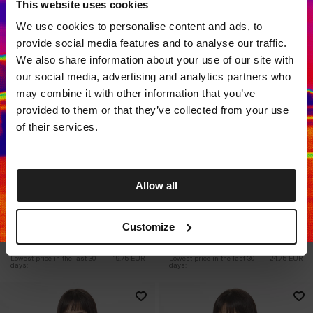
This website uses cookies
Dedicated store available
We use cookies to personalise content and ads, to
LOCAL STORE AVAILABLE
provide social media features and to analyse our traffic.
Looks like you are in
United States
.
We also share information about your use of our site with
Do you want to switch to your local store?
our social media, advertising and analytics partners who
may combine it with other information that you’ve
SWITCH TO
UNITED STATES
STORE
provided to them or that they’ve collected from your use
of their services.
STAY ON
EUROPE
STORE
Allow all
Sale
Sale
WOMEN'S SPORTS
WOMEN'S SPORTS T-SHIRT
LONGSLEEVE AVENIDA
COLUMBIA
Customize
2 Colors
2 Colors
19.75
EUR
29.75
EUR
24.75
EUR
37.25
EUR
Lowest price in the last 30 
19.75
EUR
Lowest price in the last 30 
24.75
EUR
days:
days: