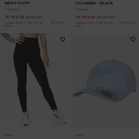
MESH PUPPY
COLUMBIA - BLACK
1 Colors
1 Colors
19.75
EUR
29.75
EUR
29.75
EUR
34.75
EUR
Lowest price in the last 30 
19.75
EUR
Lowest price in the last 30 
29.75
EUR
days:
days:
Sale
Sale