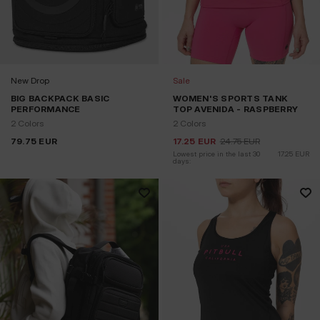
New Drop
Sale
BIG BACKPACK BASIC
WOMEN'S SPORTS TANK
PERFORMANCE
TOP AVENIDA - RASPBERRY
2 Colors
2 Colors
79.75
EUR
17.25
EUR
24.75
EUR
Lowest price in the last 30 
17.25
EUR
days: