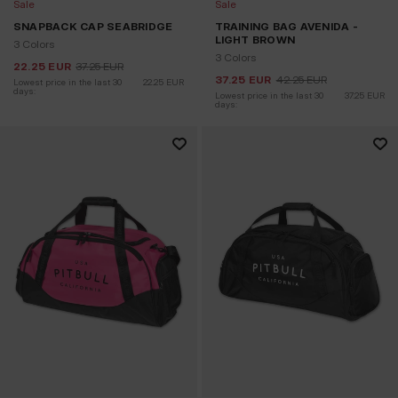
Sale
Sale
SNAPBACK CAP SEABRIDGE
TRAINING BAG AVENIDA -
LIGHT BROWN
3 Colors
3 Colors
22.25
EUR
37.25
EUR
37.25
EUR
42.25
EUR
Lowest price in the last 30 
22.25
EUR
days:
Lowest price in the last 30 
37.25
EUR
days: