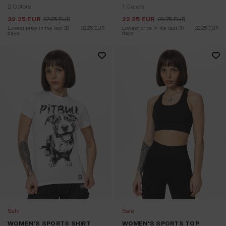
2 Colors
1 Colors
32.25
EUR
37.25
EUR
22.25
EUR
29.75
EUR
Lowest price in the last 30 
32.25
EUR
Lowest price in the last 30 
22.25
EUR
days:
days:
Sale
Sale
WOMEN'S SPORTS SHIRT
WOMEN'S SPORTS TOP