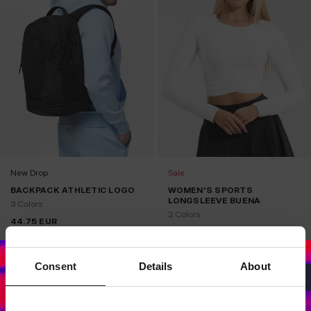
New Drop
Sale
BACKPACK ATHLETIC LOGO
WOMEN'S SPORTS
LONGSLEEVE BUENA
3 Colors
2 Colors
44.75
EUR
29.75
EUR
39.75
EUR
Lowest price in the last 30 
29.75
EUR
days:
Consent
Details
About