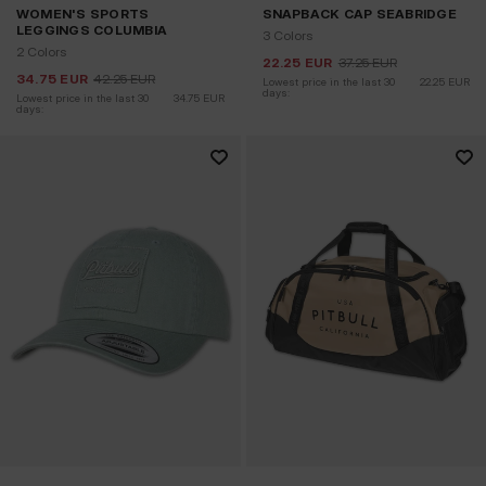
WOMEN'S SPORTS
SNAPBACK CAP SEABRIDGE
LEGGINGS COLUMBIA
3 Colors
2 Colors
22.25
EUR
37.25
EUR
34.75
EUR
42.25
EUR
Lowest price in the last 30 
22.25
EUR
days:
Lowest price in the last 30 
34.75
EUR
days: