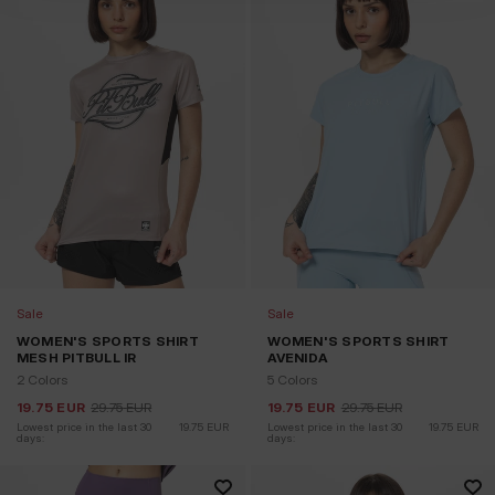
Sale
Sale
WOMEN'S SPORTS SHIRT
WOMEN'S SPORTS SHIRT
MESH PITBULL IR
AVENIDA
2 Colors
5 Colors
19.75
EUR
29.75
EUR
19.75
EUR
29.75
EUR
Lowest price in the last 30 
19.75
EUR
Lowest price in the last 30 
19.75
EUR
days:
days: