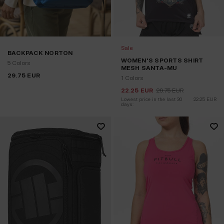
Sale
BACKPACK NORTON
WOMEN'S SPORTS SHIRT
5 Colors
MESH SANTA-MU
29.75
EUR
1 Colors
22.25
EUR
29.75
EUR
Lowest price in the last 30 
22.25
EUR
days: