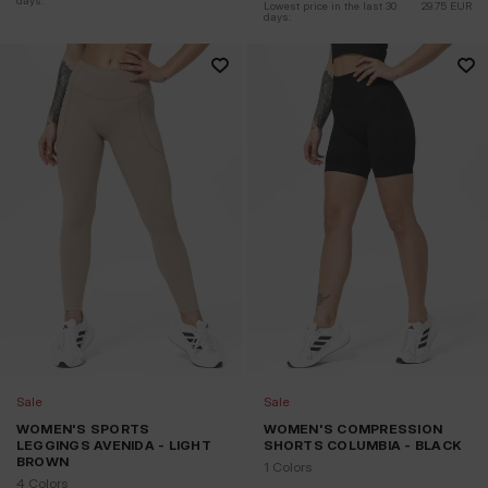
days:
Lowest price in the last 30 
29.75
EUR
days:
Sale
Sale
WOMEN'S SPORTS
WOMEN'S COMPRESSION
LEGGINGS AVENIDA - LIGHT
SHORTS COLUMBIA - BLACK
BROWN
1 Colors
4 Colors