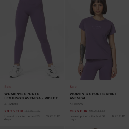
Sale
Sale
WOMEN'S SPORTS
WOMEN'S SPORTS SHIRT
LEGGINGS AVENIDA - VIOLET
AVENIDA
4 Colors
5 Colors
29.75
EUR
39.75
EUR
19.75
EUR
29.75
EUR
Lowest price in the last 30 
29.75
EUR
Lowest price in the last 30 
19.75
EUR
days:
days: