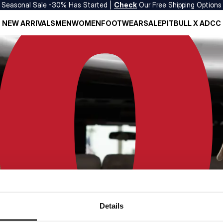
Seasonal Sale -30% Has Started |
Check
Our Free Shipping Options
NEW ARRIVALS
MEN
WOMEN
FOOTWEAR
SALE
PITBULL X ADCC
Details