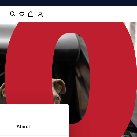
About