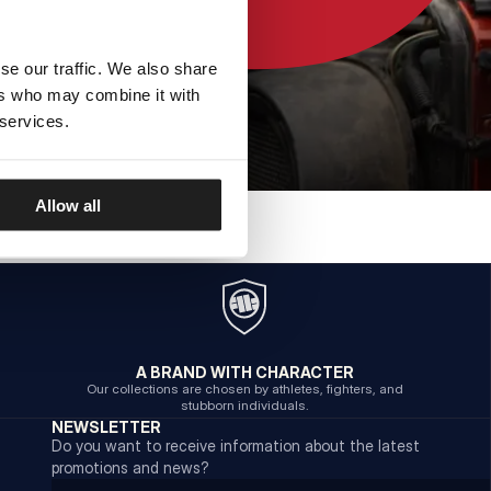
se our traffic. We also share
ers who may combine it with
 services.
Allow all
A BRAND WITH CHARACTER
Our collections are chosen by athletes, fighters, and
stubborn individuals.
NEWSLETTER
Do you want to receive information about the latest
promotions and news?
Email address