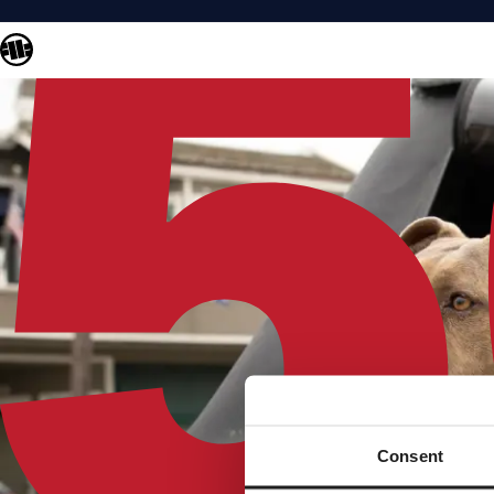
Consent