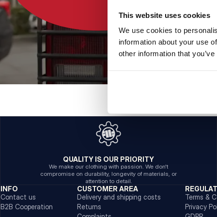
This website uses cookies
We use cookies to personalis
information about your use of
other information that you’ve
QUALITY IS OUR PRIORITY
We make our clothing with passion. We don't
compromise on durability, longevity of materials, or
attention to detail.
INFO
CUSTOMER AREA
REGULA
Contact us
Delivery and shipping costs
Terms & C
B2B Cooperation
Returns
Privacy Po
Complaints
GDPR