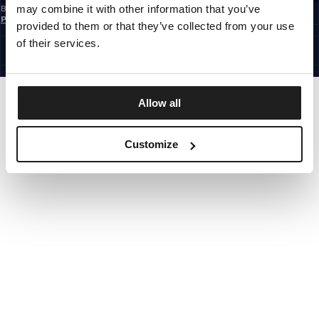
may combine it with other information that you’ve
By subscribing to the newsletter, you confirm that you have read the
Privacy
Policy
provided to them or that they’ve collected from your use
EUROPE
©1997 - 2026 PITBULL ALL RIGHTS RESERVED.
of their services.
SITE CREDITS
GO UP
Allow all
Customize