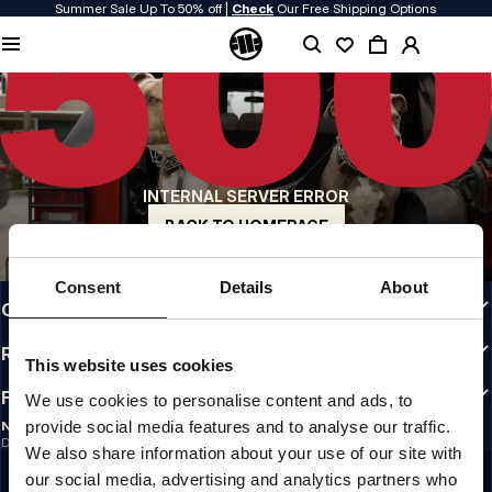
Summer Sale Up To 50% off |
Check
Our Free Shipping Options
QUALITY IS OUR PRIORITY
We make our clothing with passion. We don't compromise on durability, longevity
of materials, or attention to detail.
US ORIGIN
Our roots go back to early 90s San Diego. Our style is raw, authentic, and
uncompromising.
INTERNAL SERVER ERROR
A BRAND WITH CHARACTER
Our collections are chosen by athletes, fighters, and stubborn individuals.
BACK TO HOMEPAGE
INFO
Consent
Details
About
CUSTOMER AREA
REGULATIONS
This website uses cookies
FOLLOW US
We use cookies to personalise content and ads, to
provide social media features and to analyse our traffic.
NEWSLETTER
Do you want to receive information about the latest promotions and news?
We also share information about your use of our site with
Email address
SIGN UP
our social media, advertising and analytics partners who