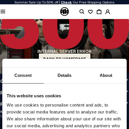
Summer Sale Up To 50% off |
Check
Our Free Shipping Options
QUALITY IS OUR PRIORITY
We make our clothing with passion. We don't compromise on durability, longevity
of materials, or attention to detail.
US ORIGIN
Our roots go back to early 90s San Diego. Our style is raw, authentic, and
uncompromising.
INTERNAL SERVER ERROR
A BRAND WITH CHARACTER
Our collections are chosen by athletes, fighters, and stubborn individuals.
BACK TO HOMEPAGE
INFO
Consent
Details
About
CUSTOMER AREA
REGULATIONS
This website uses cookies
FOLLOW US
We use cookies to personalise content and ads, to
provide social media features and to analyse our traffic.
NEWSLETTER
Do you want to receive information about the latest promotions and news?
We also share information about your use of our site with
Email address
SIGN UP
our social media, advertising and analytics partners who