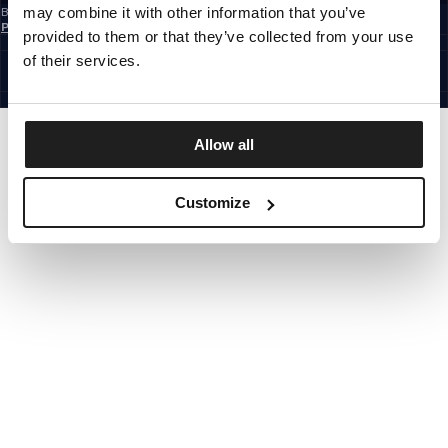
may combine it with other information that you’ve
By subscribing to the newsletter, you confirm that you have read the
Privacy
Policy
provided to them or that they’ve collected from your use
EUROPE
©1997 - 2026 PITBULL ALL RIGHTS RESERVED.
of their services.
SITE CREDITS
GO UP
Allow all
Customize