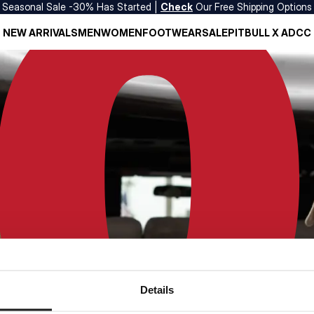
Seasonal Sale -30% Has Started |
Check
Our Free Shipping Options
NEW ARRIVALS
MEN
WOMEN
FOOTWEAR
SALE
PITBULL X ADCC
Details