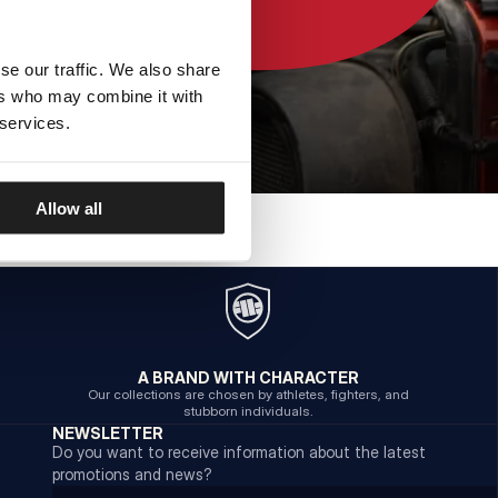
se our traffic. We also share
ers who may combine it with
 services.
Allow all
A BRAND WITH CHARACTER
Our collections are chosen by athletes, fighters, and
stubborn individuals.
NEWSLETTER
Do you want to receive information about the latest
promotions and news?
Email address