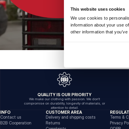
This website uses cookies
We use cookies to personalis
information about your use of
other information that you’ve
QUALITY IS OUR PRIORITY
We make our clothing with passion. We don't
compromise on durability, longevity of materials, or
attention to detail.
INFO
CUSTOMER AREA
REGULA
Contact us
Delivery and shipping costs
Terms & C
B2B Cooperation
Returns
Privacy Po
Complaints
GDPR