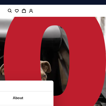
About