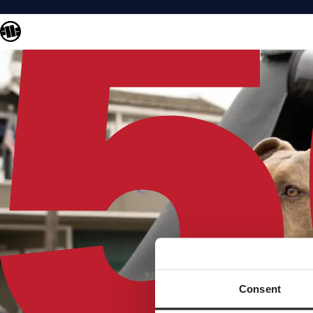
Consent