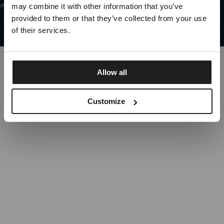
may combine it with other information that you’ve
Prijavom na newsletter potvrđujete da ste pročitali
Pravila privatnosti.
CROATIA
SWITCH TO
UNITED STATES
STORE
provided to them or that they’ve collected from your use
©1997 - 2026 PITBULL SVA PRAVA PRIDRŽANA
SITE CREDITS
of their services.
STAY ON
CROATIA
STORE
IDI GORE
Allow all
Customize