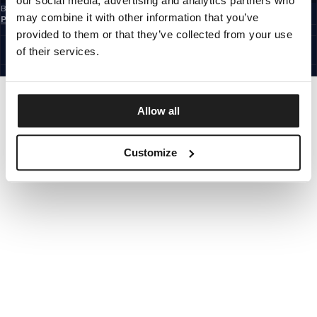
our social media, advertising and analytics partners who
By subscribing to the newsletter, you confirm that you have read the
Privacy
may combine it with other information that you’ve
Policy
EUROPE
provided to them or that they’ve collected from your use
©1997 - 2026 PITBULL ALL RIGHTS RESERVED.
of their services.
SITE CREDITS
GO UP
Allow all
Customize