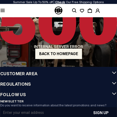
Summer Sale Up To 50% off |
Check
Our Free Shipping Options
QUALITY IS OUR PRIORITY
We make our clothing with passion. We don't compromise on durability, longevity
of materials, or attention to detail.
US ORIGIN
Our roots go back to early 90s San Diego. Our style is raw, authentic, and
uncompromising.
INTERNAL SERVER ERROR
A BRAND WITH CHARACTER
Our collections are chosen by athletes, fighters, and stubborn individuals.
BACK TO HOMEPAGE
INFO
CUSTOMER AREA
REGULATIONS
FOLLOW US
NEWSLETTER
Do you want to receive information about the latest promotions and news?
Email address
SIGN UP