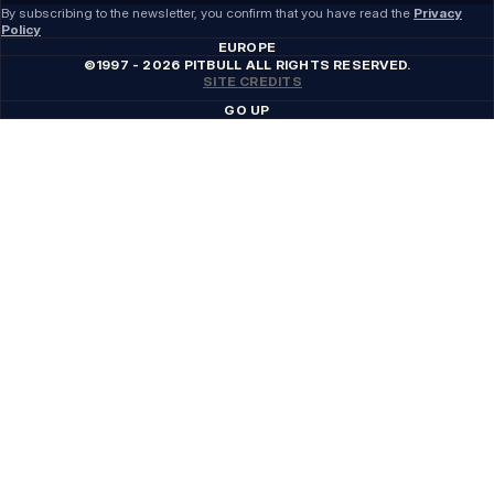
By subscribing to the newsletter, you confirm that you have read the
Privacy
Policy
EUROPE
©1997 - 2026 PITBULL ALL RIGHTS RESERVED.
SITE CREDITS
GO UP