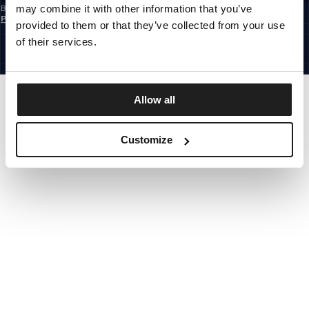
may combine it with other information that you’ve
By subscribing to the newsletter, you confirm that you have read the
Privacy
Policy
provided to them or that they’ve collected from your use
EUROPE
©1997 - 2026 PITBULL ALL RIGHTS RESERVED.
of their services.
SITE CREDITS
GO UP
Allow all
Customize