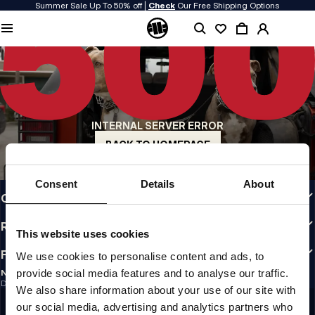
Summer Sale Up To 50% off |
Check
Our Free Shipping Options
QUALITY IS OUR PRIORITY
We make our clothing with passion. We don't compromise on durability, longevity
of materials, or attention to detail.
US ORIGIN
Our roots go back to early 90s San Diego. Our style is raw, authentic, and
uncompromising.
INTERNAL SERVER ERROR
A BRAND WITH CHARACTER
Our collections are chosen by athletes, fighters, and stubborn individuals.
BACK TO HOMEPAGE
INFO
Consent
Details
About
CUSTOMER AREA
REGULATIONS
This website uses cookies
FOLLOW US
We use cookies to personalise content and ads, to
provide social media features and to analyse our traffic.
NEWSLETTER
Do you want to receive information about the latest promotions and news?
We also share information about your use of our site with
Email address
SIGN UP
our social media, advertising and analytics partners who