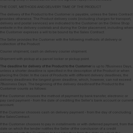
THE COST, METHODS AND DELIVERY TIME OF THE PRODUCT
The delivery of the Product to the Customer is payable, unless the Sales Contract
provides otherwise. The Product delivery costs (including charges for transport,
delivery and postal services) are indicated to the Customer on the Online Shop
website in the delivery coststab and during the Order placement, including when
the Customer expreses a will to be bound by the Sales Contract.
The Seller provides the Customer with the following methods of delivery or
collection of the Product:
Courier shipment, cash on delivery courier shipment.
Shipment with pickup at a parcel locker or pickup point.
The deadline for delivery of the Product to the Customer
is up to 7Business Days,
unless a shorter deadline is specified in the description of the Product or when
placing the Order. In the case of Products with different delivery deadlines, the
delivery deadlineis the longest given deadline, which, however, can not exceed
7Business Days. The beginning of the delivery deadlineof the Product to the
Customer counts as follows:
If the Customer chooses the method of payment by bank transfer, electronic or
pay card payment - from the date of crediting the Seller's bank account or current
account.
If the Customer chooses cash on delivery payment - from the day of concluding
the SalesContract.
If the Customer chooses to pay in installments or with deferred payment, from the
date on which the lender notifies the Seller of the conclusion of a credit
agreement with the Customer, but no later than from the date on which the