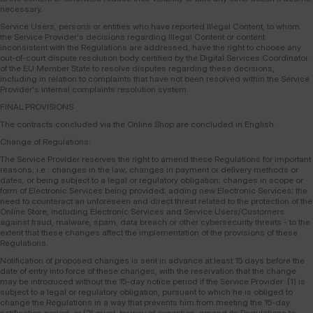
necessary.
Service Users, persons or entities who have reported Illegal Content, to whom
the Service Provider's decisions regarding Illegal Content or content
inconsistent with the Regulations are addressed, have the right to choose any
out-of-court dispute resolution body certified by the Digital Services Coordinator
of the EU Member State to resolve disputes regarding these decisions,
including in relation to complaints that have not been resolved within the Service
Provider's internal complaints resolution system.
FINAL PROVISIONS
The contracts concluded via the Online Shop are concluded in English.
Change of Regulations:
The Service Provider reserves the right to amend these Regulations for important
reasons, i.e.: changes in the law; changes in payment or delivery methods or
dates, or being subject to a legal or regulatory obligation; changes in scope or
form of Electronic Services being provided; adding new Electronic Services; the
need to counteract an unforeseen and direct threat related to the protection of the
Online Store, including Electronic Services and Service Users/Customers
against fraud, malware, spam, data breach or other cybersecurity threats - to the
extent that these changes affect the implementation of the provisions of these
Regulations.
Notification of proposed changes is sent in advance at least 15 days before the
date of entry into force of these changes, with the reservation that the change
may be introduced without the 15-day notice period if the Service Provider: (1) is
subject to a legal or regulatory obligation, pursuant to which he is obliged to
change the Regulations in a way that prevents him from meeting the 15-day
notification period; or (2) must, by way of exception, amend its Regulations to