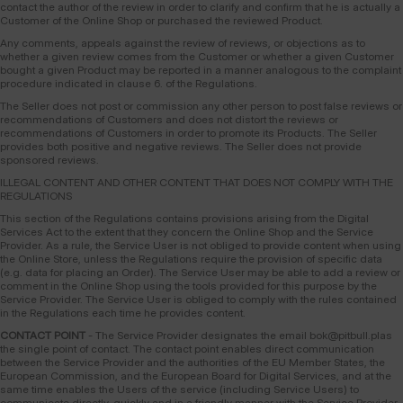
contact the author of the review in order to clarify and confirm that he is actually a
Customer of the Online Shop or purchased the reviewed Product.
Any comments, appeals against the review of reviews, or objections as to
whether a given review comes from the Customer or whether a given Customer
bought a given Product may be reported in a manner analogous to the complaint
procedure indicated in clause 6. of the Regulations.
The Seller does not post or commission any other person to post false reviews or
recommendations of Customers and does not distort the reviews or
recommendations of Customers in order to promote its Products. The Seller
provides both positive and negative reviews. The Seller does not provide
sponsored reviews.
ILLEGAL CONTENT AND OTHER CONTENT THAT DOES NOT COMPLY WITH THE
REGULATIONS
This section of the Regulations contains provisions arising from the Digital
Services Act to the extent that they concern the Online Shop and the Service
Provider. As a rule, the Service User is not obliged to provide content when using
the Online Store, unless the Regulations require the provision of specific data
(e.g. data for placing an Order). The Service User may be able to add a review or
comment in the Online Shop using the tools provided for this purpose by the
Service Provider. The Service User is obliged to comply with the rules contained
in the Regulations each time he provides content.
CONTACT POINT
- The Service Provider designates the email bok@pitbull.plas
the single point of contact. The contact point enables direct communication
between the Service Provider and the authorities of the EU Member States, the
European Commission, and the European Board for Digital Services, and at the
same time enables the Users of the service (including Service Users) to
communicate directly, quickly and in a friendly manner with the Service Provider