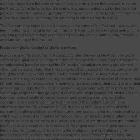
calendar days from the date on which they withdraw from the contract, to return
the Product to the Seller or hand it over to the person authorized by the Seller for
pickup, unless the Seller suggested that they will pick up the Product themself. To
meet the deadline, it is enough to return the Product before its expiry.
The Consumer is liable for the decrease in the value of the Product – a movable
item (including a movable item with digital elements) – as a result of using it in a
way that goes beyond what is necessary to establish the nature, characteristics
and functioning of the Product.
Products – digital content or digital services:
In a case of withdrawal from the contract for the delivery of the Product – digital
content or digital service – from the date of receipt of the consumer's statement
on withdrawal from the contract the Seller shall refrain from using any content
other than personal data, which was provided or created by the consumer when
using the Product, except where such content: (1) has no utility outside the
context of the digital content or digital service that was the subject of the contract;
(2) only relates to the consumer's activity when using the digital content or digital
service supplied by the Seller; (3) has been aggregated with other data by the
Seller and cannot be disaggregated or only with disproportionate efforts; (4) has
been generated jointly by the consumer and other consumers, and other
consumers are able to continue to make use of the content. Except in the
situations referred to in clauses (1)–(3), the Seller shall, at the request of the
consumer, make available to the consumer any content other than personal data,
which was provided or created by the consumer when using the digital content
or digital service supplied by the Seller. In a case of withdrawal from the contract
the Seller may prevent any further use of the digital content or digital service by
the consumer, in particular by making the digital content or digital service
inaccessible to the consumer or disabling the user account of the consumer,
without prejudice to the rights of the consumer, as described in the preceding