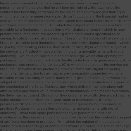
the express consent of the consumer who has been informed before the
performance of the service that he will lose his right of withdrawal once the
contract has been fully performed by the Seller, and acknowledged that; (2) in
which the price or remuneration depends on fluctuations in the financial market
over which the Seller has no control and which may occur before the deadline for
withdrawal from the contract; (3) in which the subject of the service is a Product –
movable item (including movable items with digital elements) – which is non–
prefabricated, manufactured according to the consumer's specification or
serving to satisfy his individual needs; (4) in which the subject of the service is a
Product – movable item (including movable items with digital elements) – which
is quickly deteriorating or has a short shelf–life time; (5) in which the subject of
the service is a Product – movable item (including movable items with digital
elements) – which is delivered in a sealed package, which after opening the
packaging can not be returned due to health protection or hygiene reasons, if the
packaging was opened after delivery; (6) in which the subject of the service are
Products – movable items (including movable items with digital elements) –
which after delivery, due to their nature, are inseparably connected with other
movable items including movable items with digital elements; (7) in which the
subject of the service are alcoholic beverages, the price of which was agreed at
the conclusion of the Sales Contract, and which delivery may take place only
after 30 days and which value depends on fluctuations in the market over which
the Seller has no control; (8) in which the consumer explicitly demanded that the
Seller should come to them for urgent repair or maintenance; if the Seller
provides additional services other than those required by the consumer, or
provides Products – movable items (including movable items with digital
elements) – other than spare parts necessary to perform the repair or
maintenance, the consumer has the right to withdraw from the contract in respect
of additional services or products; (9) in which the subject of the service are
sound or visual recordings or computer software delivered in a sealed package,
if the packaging has been opened after delivery; (10) for delivery of newspapers,