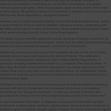
Adding reviews by Customers may not be used for unlawful activities, in
particular for activities constituting an act of unfair competition, or activities
infringing personal rights, intellectual property rights or other rights of the Seller
or third parties. By adding a review, the Customer is obliged to act in accordance
with the law, these Regulations, and good customs.
Reviews can be made available directly on the Online Shop website (e.g., next to
a given Product) or on an external website collecting reviews cooperating with
the Seller and to which it refers on the Online Shop website (including by means
of an external widget placed on the Online Shop website).
The Seller ensures that the published reviews about the Products come from its
Customers who purchased the Product. To this end, the Seller takes the following
actions to check whether the reviews come from its Customers:
Publishing a review issued using a form available directly on the Online Shop
website requires prior verification by the Service Provider. The verification
consists in checking the compliance of the review with the Regulations, in
particular checking whether the reviewer is a Customer of the Online Shop – in
that case, the Seller checks whether that person has made a purchase in the
Online Shop, and in the case of a review of the Product, he additionally checks
whether the reviewer purchased the reviewed Product. Verification takes place
without undue delay.
The Seller sends to his Customer (including via an external website collecting
reviews with which it cooperates) an individual link to the e–mail address
provided by him during the purchase – in this way, only the Customer who
purchased the Product in the Online Shop receives access to the review form.
In case of doubts of the Seller or objections addressed to the Seller by other
Customers or third parties, whether a given review comes from the Customer or
whether a given Customer bought a given Product, the Seller reserves the right to