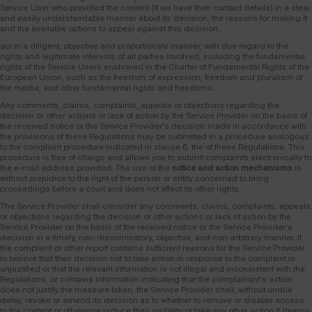
Service User who provided the content (if we have their contact details) in a clear
and easily understandable manner about its decision, the reasons for making it
and the available options to appeal against this decision.
act in a diligent, objective and proportionate manner, with due regard to the
rights and legitimate interests of all parties involved, including the fundamental
rights of the Service Users enshrined in the Charter of Fundamental Rights of the
European Union, such as the freedom of expression, freedom and pluralism of
the media, and other fundamental rights and freedoms.
Any comments, claims, complaints, appeals or objections regarding the
decision or other actions or lack of action by the Service Provider on the basis of
the received notice or the Service Provider's decision made in accordance with
the provisions of these Regulations may be submitted in a procedure analogous
to the complaint procedure indicated in clause 6. the of these Regulations. This
procedure is free of charge and allows you to submit complaints electronically to
the e-mail address provided. The use of the
notice and action mechanisms
is
without prejudice to the right of the person or entity concerned to bring
proceedings before a court and does not affect its other rights.
The Service Provider shall consider any comments, claims, complaints, appeals
or objections regarding the decision or other actions or lack of action by the
Service Provider on the basis of the received notice or the Service Provider's
decision in a timely, non-discriminatory, objective, and non-arbitrary manner. If
the complaint or other report contains sufficient reasons for the Service Provider
to believe that their decision not to take action in response to the complaint is
unjustified or that the relevant information is not illegal and inconsistent with the
Regulations, or contains information indicating that the complainant's action
does not justify the measure taken, the Service Provider shall, without undue
delay, revoke or amend its decision as to whether to remove or disable access
to the content or otherwise reduce their visibility or take any other action it deems