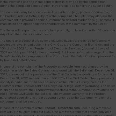
In the event of a change in the contact details provided by the complainant
during the complaint consideration, they are obliged to notify the Seller about it.
The complaint may be accompanied by evidence (e.g., photos, documents, or
the Product) related to the subject of the complaint. The Seller may also ask the
complainant to provide additional information or send evidence (e.g., photos), if
it facilitates and speeds up the consideration of the complaint by the Seller.
The Seller will respond to the complaint promptly, no later than within 14 calendar
days from the date of its submission.
The basis and scope of the Seller's statutory liability are defined by generally
applicable laws, in particular in the Civil Code, the Consumer Rights Act and the
18th of July 2002 Act on Rendering of Electronic Services (Journal of Laws of
2002 no. 144, pos. 1204 further amended). Additional information regarding the
Seller's liability for compliance of the Product with the Sales Contract provided for
by law is indicated below:
In case of the complaint of the
Product – a movable item
– purchased by the
Customer under the Sales Contract concluded with the Seller until December 31,
2022, are set out in the provisions of the Civil Code in the wording in force until
December 31, 2022, in particular art. 556–576 of the Civil Code. These provisions
specify in particular the basis and scope of the Seller's liability towards the
Customer if the Product sold has a physical or legal defect (warranty). The Seller
is obliged to deliver the Product without defects to the Customer. Pursuant to Art.
558 § 1 of the Civil Code, the Seller's liability under warranty for the Product
purchased according to the preceding sentence to the Customer who is not a
consumer shall be excluded.
In case of the complaint of the
Product – a movable item
(including a movable
item with digital elements) but excluding a movable item that serves only as a
carrier of digital content – purchased by the Customer under the Sales Contract