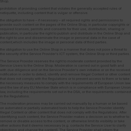
Shop.
prohibition of providing content that violates the generally accepted rules of
netiquette, including content that is vulgar or offensive.
the obligation to have – if necessary – all required rights and permissions to
provide such content on the pages of the Online Shop, in particular copyrights or
required licenses, permits and consents for their use, distribution, sharing or
publication, in particular the right to publish and distribute in the Online Shop and
the right to use and disseminate the image or personal data in the case of
content,which includes the image or personal data of third parties.
the obligation to use the Online Shop in a manner that does not pose a threat to
the security of the Service Provider's ICT system, the Online Shop or third parties.
The Service Provider reserves the right to moderate content provided by the
Service Users to the Online Shop. Moderation is carried out in good faith and
with due diligence and on the Service Provider's own initiative or on the received
notification in order to detect, identify and remove Illegal Content or other content
that does not comply with the Regulations or to prevent access to them or to take
the necessary measures to comply with the requirements of European Union law
and the law of any EU Member State which is in compliance with European Union
law, including the requirements set out in the DSA, or the requirements contained
in the Regulations.
The moderation process may be carried out manually by a human or be based
on automated or partially automated tools to help the Service Provider identify
Illegal Content or other content that does not comply with the Regulations. After
identifying such content, the Service Provider makes a decision as to whether to
remove or disable access to the content, or otherwise limit its visibility or take
other actions that it deems necessary (e.g. contacts the Service User to clarify
objections and change the content). The Service Provider shall inform the