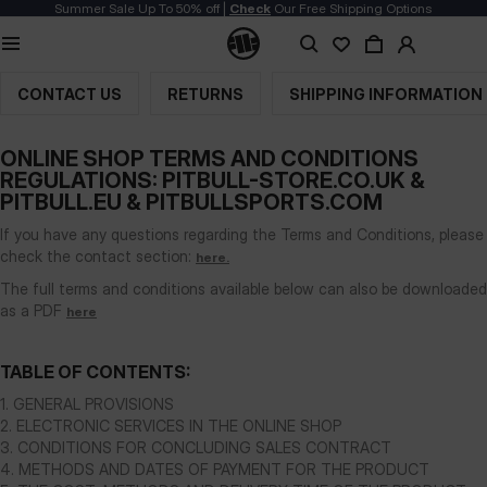
Summer Sale Up To 50% off |
Check
Our Free Shipping Options
Terms and Conditions
CONTACT US
RETURNS
SHIPPING INFORMATION
ONLINE SHOP TERMS AND CONDITIONS
REGULATIONS: PITBULL-STORE.CO.UK &
PITBULL.EU & PITBULLSPORTS.COM
If you have any questions regarding the Terms and Conditions, please
check the contact section:
here.
The full terms and conditions available below can also be downloaded
as a PDF
here
TABLE OF CONTENTS:
1. GENERAL PROVISIONS
2. ELECTRONIC SERVICES IN THE ONLINE SHOP
3. CONDITIONS FOR CONCLUDING SALES CONTRACT
4. METHODS AND DATES OF PAYMENT FOR THE PRODUCT