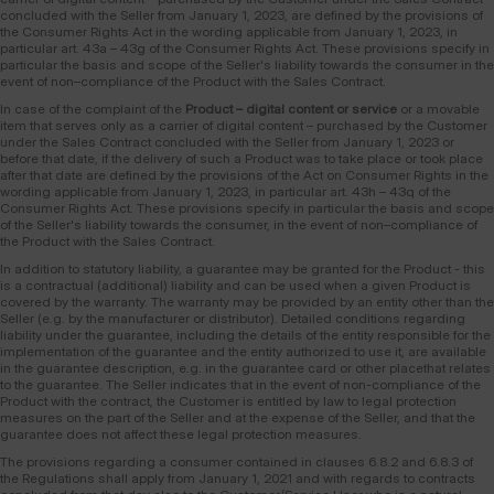
concluded with the Seller from January 1, 2023, are defined by the provisions of
the Consumer Rights Act in the wording applicable from January 1, 2023, in
particular art. 43a – 43g of the Consumer Rights Act. These provisions specify in
particular the basis and scope of the Seller's liability towards the consumer in the
event of non–compliance of the Product with the Sales Contract.
In case of the complaint of the
Product – digital content or service
or a movable
item that serves only as a carrier of digital content – purchased by the Customer
under the Sales Contract concluded with the Seller from January 1, 2023 or
before that date, if the delivery of such a Product was to take place or took place
after that date are defined by the provisions of the Act on Consumer Rights in the
wording applicable from January 1, 2023, in particular art. 43h – 43q of the
Consumer Rights Act. These provisions specify in particular the basis and scope
of the Seller's liability towards the consumer, in the event of non–compliance of
the Product with the Sales Contract.
In addition to statutory liability, a guarantee may be granted for the Product - this
is a contractual (additional) liability and can be used when a given Product is
covered by the warranty. The warranty may be provided by an entity other than the
Seller (e.g. by the manufacturer or distributor). Detailed conditions regarding
liability under the guarantee, including the details of the entity responsible for the
implementation of the guarantee and the entity authorized to use it, are available
in the guarantee description, e.g. in the guarantee card or other placethat relates
to the guarantee. The Seller indicates that in the event of non-compliance of the
Product with the contract, the Customer is entitled by law to legal protection
measures on the part of the Seller and at the expense of the Seller, and that the
guarantee does not affect these legal protection measures.
The provisions regarding a consumer contained in clauses 6.8.2 and 6.8.3 of
the Regulations shall apply from January 1, 2021 and with regards to contracts