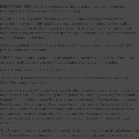
ELECTRONIC SERVICE –the service provided electronically by the Service
Provider to the Service User via the Online Shop.
SERVICE USER– (1) a natural person with full legal capacity, and in cases
provided for by generally applicable regulations also a natural person with
limited legal capacity; (2) a legal person; or (3) an organizational unit without
legal personality, for which the law grants legal capacity; - using or intending to
use the Electronic Service.
CONSUMER RIGHTS ACT– Act of 30 May 2014 on consumer rights (Dz.U. 2014
poz. 827 with amendments)
ORDER - Customer's declaration of intention submitted via the Order Form and
aimed directly to conclude the Product Sales Contract with the Seller.
ELECTRONIC SERVICES IN THE ONLINE SHOP
The following Electronic Services are available in the Online Shop: Account,
Order Form and Newsletter.
Account – The use of Account is possible after completing two following steps by
the Service User - (1) completing the Registration Form, (2) clicking the "
Create
Account
". In the Registration Form, it is necessary for the Service User to provide
the following data: name and surname e-mail address and password. In the
case of Customers who are not consumers, it is also necessary to provide the
company name and the tax identification number. You can also create an
Account by logging in to your Account using your Google or Facebook login
details.
The Electronic Account service is provided free of charge for an indefinite period.
The Service User has the option, at any time and without giving any reason, to