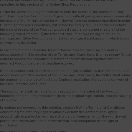
specified in this section of the Online Shop Regulations.
Under the contractual right to withdraw from the contract, the consumer may
withdraw from the Product Sales Agreement without giving any reason, even after
the expiry of the 14-day period for withdrawal from the contract specified in point
8. of the Terms and Conditions, but before the expiry of 30 calendar days from
the date of receipt of the Product, provided that the consumer meets all of the
following requirements: (1) the returned Product shows no signs of use or
damage;and(2)the Product is returned in the original packaging in which it was
delivered by the Seller.
In order to meet the deadline for withdrawal from the Sales Agreement in
accordance with this section of the Terms and Conditions, it is necessary for the
Seller to receive the consumer's statement of withdrawal together with the
returned Product before the deadline expires.
If the consumer exercises their contractual right to withdraw from the contract in
accordance with this section of the Terms and Conditions, the Seller shall refund
the consumer the price of the Sales Contract, excluding the costs of delivery of
the Product to the consumer.
The consumer shall be liable for any reduction in the value of the Product,
including that resulting from damage to the original tags, labels, and packaging
of the Product.
In matters not covered by this section, section 8 of the Terms and Conditions
concerning the statutory right of withdrawal from the contract shall apply
accordingly, in particular with regard to the commencement of the withdrawal
period, the effects and costs of withdrawal, and exceptions to the right of
withdrawal.