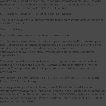
website and (2) sending the e-mail message referred to in clause 3.3.2. ofthe
Regulations. The content of the Sales Contract is additionally recorded and
secured in the IT system of the Seller's Online Shop.
METHODS AND DATES OF PAYMENT FOR THE PRODUCT
The Seller provides the Customer with the following methods of payment under
the Sales Contract:
Cash on delivery.
Payment by bank transfer to the Seller's bank account.
The electronic payments and credit card payments via PayPal.com, Autopay.pl,
BLIK – all possible current payment methods are specified on the Online Shop
website in the payment methods tab and on the website
https://www.przelewy24.pl/, https://www.paypal.com/pl, https://autopay.pl/,
https://blik.com.
The settlement of transactions by electronic payments and credit cards are
carried out in accordance with the Customer's choice through the PayU.pl
service. The support for electronic payments and credit card paymentsis
provided by:
PayPal.com – PayPal (Europe) S.a r.l. & Cie, S.C.A., 5th floor, 22–24 Boulevard
Royal, L-2449, Luxembourg.
Autopay.pl – Autopay S.A. with its registered office in Sopot (address: ul.
Powstańców Warszawy 6, 81-718 Sopot), entered in the Register of Entrepreneurs
of the National Court Register under number: 0000320590, registration files kept
by the District Court Gdańsk - Północ in Gdańsk, share capital of PLN 2,000,000
paid in full, NIP: 5851351185.