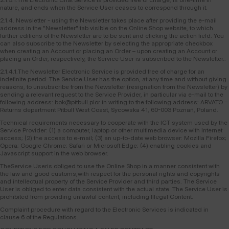
nature, and ends when the Service User ceases to correspond through it.
2.1.4. Newsletter - using the Newsletter takes place after providing the e-mail
address in the "Newsletter" tab visible on the Online Shop website, to which
further editions of the Newsletter are to be sent and clicking the action field. You
can also subscribe to the Newsletter by selecting the appropriate checkbox
when creating an Account or placing an Order – upon creating an Account or
placing an Order, respectively, the Service User is subscribed to the Newsletter..
2.1.4.1.The Newsletter Electronic Service is provided free of charge for an
indefinite period. The Service User has the option, at any time and without giving
reasons, to unsubscribe from the Newsletter (resignation from the Newsletter) by
sending a relevant request to the Service Provider, in particular via e-mail to the
following address: bok@pitbull.plor in writing to the following address: ARVATO –
Returns department Pitbull West Coast, Sycowska 41, 60-003 Poznań, Poland.
Technical requirements necessary to cooperate with the ICT system used by the
Service Provider: (1) a computer, laptop or other multimedia device with Internet
access; (2) the access to e-mail; (3) an up-to-date web browser: Mozilla Firefox;
Opera; Google Chrome; Safari or Microsoft Edge; (4) enabling cookies and
Javascript support in the web browser.
TheService Useris obliged to use the Online Shop in a manner consistent with
the law and good customs,with respect for the personal rights and copyrights
and intellectual property of the Service Provider and third parties. The Service
User is obliged to enter data consistent with the actual state. The Service User is
prohibited from providing unlawful content, including Illegal Content.
Complaint procedure with regard to the Electronic Services is indicated in
clause 6 of the Regulations.