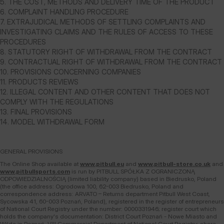
5. THE COST, METHODS AND DELIVERY TIME OF THE PRODUCT
6. COMPLAINT HANDLING PROCEDURE
7. EXTRAJUDICAL METHODS OF SETTLING COMPLAINTS AND
INVESTIGATING CLAIMS AND THE RULES OF ACCESS TO THESE
PROCEDURES
8. STATUTORY RIGHT OF WITHDRAWAL FROM THE CONTRACT
9. CONTRACTUAL RIGHT OF WITHDRAWAL FROM THE CONTRACT
10. PROVISIONS CONCERNING COMPANIES
11. PRODUCTS REVIEWS
12. ILLEGAL CONTENT AND OTHER CONTENT THAT DOES NOT
COMPLY WITH THE REGULATIONS
13. FINAL PROVISIONS
14. MODEL WITHDRAWAL FORM
GENERAL PROVISIONS
The Online Shop available at
www.pitbull.eu
and
www.pitbull-store.co.uk
and
www.pitbullsports.com
is run by PITBULL SPÓŁKA Z OGRANICZONĄ
ODPOWIEDZIALNOŚCIĄ (limited liability company) based in Biedrusko, Poland
(the office address: Ogrodowa 100, 62-003 Biedrusko, Poland and
correspondence address: ARVATO – Returns department Pitbull West Coast,
Sycowska 41, 60-003 Poznań, Poland), registered in the register of entrepreneurs
of National Court Registry under the number: 0000331946; register court which
holds the company's documentation: District Court Poznań - Nowe Miasto and
Wilda in Poznań, VIII Commercial Department of National Court Registry; share