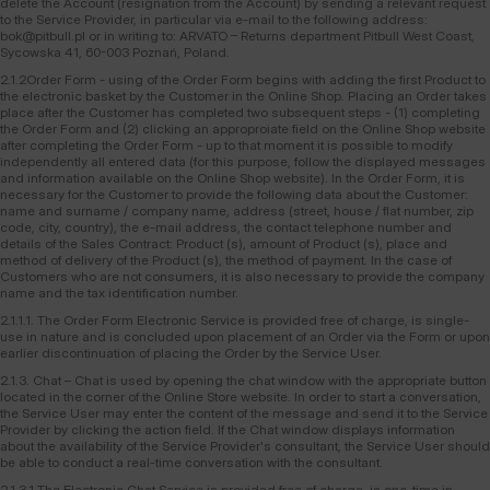
delete the Account (resignation from the Account) by sending a relevant request
to the Service Provider, in particular via e-mail to the following address:
bok@pitbull.pl or in writing to: ARVATO – Returns department Pitbull West Coast,
Sycowska 41, 60-003 Poznań, Poland.
2.1.2Order Form - using of the Order Form begins with adding the first Product to
the electronic basket by the Customer in the Online Shop. Placing an Order takes
place after the Customer has completed two subsequent steps - (1) completing
the Order Form and (2) clicking an approproiate field on the Online Shop website
after completing the Order Form - up to that moment it is possible to modify
independently all entered data (for this purpose, follow the displayed messages
and information available on the Online Shop website). In the Order Form, it is
necessary for the Customer to provide the following data about the Customer:
name and surname / company name, address (street, house / flat number, zip
code, city, country), the e-mail address, the contact telephone number and
details of the Sales Contract: Product (s), amount of Product (s), place and
method of delivery of the Product (s), the method of payment. In the case of
Customers who are not consumers, it is also necessary to provide the company
name and the tax identification number.
2.1.1.1. The Order Form Electronic Service is provided free of charge, is single-
use in nature and is concluded upon placement of an Order via the Form or upon
earlier discontinuation of placing the Order by the Service User.
2.1.3. Chat – Chat is used by opening the chat window with the appropriate button
located in the corner of the Online Store website. In order to start a conversation,
the Service User may enter the content of the message and send it to the Service
Provider by clicking the action field. If the Chat window displays information
about the availability of the Service Provider's consultant, the Service User should
be able to conduct a real-time conversation with the consultant.
2.1.3.1.The Electronic Chat Service is provided free of charge, is one-time in