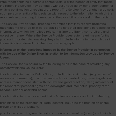
If the report contains electronic contact details of the person or entity that made
the report, the Service Provider shall, without undue delay, send such person or
entity a confirmation of receipt of the report. The Service Provider shall also notify
such person or entity of its decision with respect to the information to which the
report relates, providing information on the possibility of appealing the decision.
The Service Provider shall process any notices that they receive under the
mechanisms referred to in paragraph 1 and take their decisions in respect of the
information to which the notices relate, in a timely, diligent, non-arbitrary and
objective manner. Where the Service Provider uses automated means for that
processing or decision-making, they shall include information on such use in
the notification referred to in the previous paragraph.
Information on the restrictions imposed by the Service Provider in connection
with the use of the Online Shop, in relation to the information provided by Service
Users:
The Service User is bound by the following rules in the case of providing any
content within the Online Store:
the obligation to use the Online Shop, including to post content (e.g. as part of
reviews or comments), in accordance with its intended use, these Regulations
and in a manner consistent with the law and good practice, taking into account
the respect for personal rights and copyrights and intellectual property of the
Service Provider and third parties.
the obligation to provide content that is factually accurate and not misleading.
prohibition on the provision of illegal content, including the prohibition on the
provision of Illegal Content.
prohibition of sending unsolicited commercial information (spam) via the Online