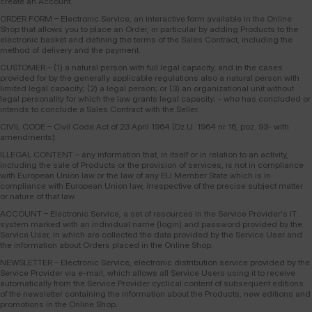
create an Account.
ORDER FORM – Electronic Service, an interactive form available in the Online
Shop that allows you to place an Order, in particular by adding Products to the
electronic basket and defining the terms of the Sales Contract, including the
method of delivery and the payment.
CUSTOMER – (1) a natural person with full legal capacity, and in the cases
provided for by the generally applicable regulations also a natural person with
limited legal capacity; (2) a legal person; or (3) an organizational unit without
legal personality for which the law grants legal capacity; - who has concluded or
intends to conclude a Sales Contract with the Seller.
CIVIL CODE – Civil Code Act of 23 April 1964 (Dz.U. 1964 nr 16, poz. 93- with
amendments).
ILLEGAL CONTENT – any information that, in itself or in relation to an activity,
including the sale of Products or the provision of services, is not in compliance
with European Union law or the law of any EU Member State which is in
compliance with European Union law, irrespective of the precise subject matter
or nature of that law.
ACCOUNT – Electronic Service, a set of resources in the Service Provider's IT
system marked with an individual name (login) and password provided by the
Service User, in which are collected the data provided by the Service User and
the information about Orders placed in the Online Shop.
NEWSLETTER – Electronic Service, electronic distribution service provided by the
Service Provider via e-mail, which allows all Service Users using it to receive
automatically from the Service Provider cyclical content of subsequent editions
of the newsletter containing the information about the Products, new editions and
promotions in the Online Shop.