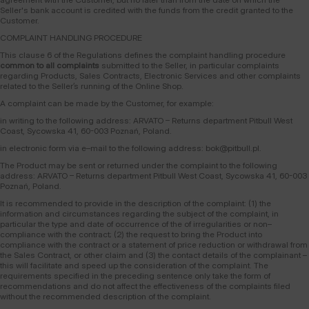
Seller's bank account is credited with the funds from the credit granted to the
Customer.
COMPLAINT HANDLING PROCEDURE
This clause 6 of the Regulations defines the complaint handling procedure
common to all complaints
submitted to the Seller, in particular complaints
regarding Products, Sales Contracts, Electronic Services and other complaints
related to the Seller’s running of the Online Shop.
A complaint can be made by the Customer, for example:
in writing to the following address: ARVATO – Returns department Pitbull West
Coast, Sycowska 41, 60-003 Poznań, Poland.
in electronic form via e–mail to the following address: bok@pitbull.pl.
The Product may be sent or returned under the complaint to the following
address: ARVATO – Returns department Pitbull West Coast, Sycowska 41, 60-003
Poznań, Poland.
It is recommended to provide in the description of the complaint: (1) the
information and circumstances regarding the subject of the complaint, in
particular the type and date of occurrence of the of irregularities or non–
compliance with the contract; (2) the request to bring the Product into
compliance with the contract or a statement of price reduction or withdrawal from
the Sales Contract, or other claim and (3) the contact details of the complainant –
this will facilitate and speed up the consideration of the complaint. The
requirements specified in the preceding sentence only take the form of
recommendations and do not affect the effectiveness of the complaints filed
without the recommended description of the complaint.