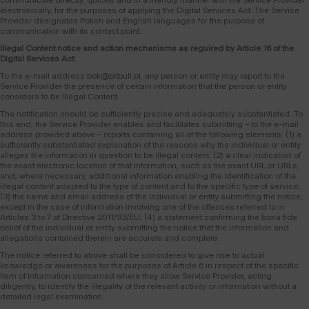
electronically, for the purposes of applying the Digital Services Act. The Service
Provider designates Polish and English languages for the purpose of
communication with its contact point.
Illegal Content notice and action mechanisms as reguired by Article 16 of the
Digital Services Act:
To the e-mail address bok@pitbull.pl, any person or entity may report to the
Service Provider the presence of certain information that the person or entity
considers to be Illegal Content.
The notification should be sufficiently precise and adequately substantiated. To
this end, the Service Provider enables and facilitates submitting – to the e-mail
address provided above – reports containing all of the following elements: (1) a
sufficiently substantiated explanation of the reasons why the individual or entity
alleges the information in question to be illegal content; (2) a clear indication of
the exact electronic location of that information, such as the exact URL or URLs,
and, where necessary, additional information enabling the identification of the
illegal content adapted to the type of content and to the specific type of service;
(3) the name and email address of the individual or entity submitting the notice,
except in the case of information involving one of the offences referred to in
Articles 3 to 7 of Directive 2011/93/EU; (4) a statement confirming the bona fide
belief of the individual or entity submitting the notice that the information and
allegations contained therein are accurate and complete.
The notice referred to above shall be considered to give rise to actual
knowledge or awareness for the purposes of Article 6 in respect of the specific
item of information concerned where they allow Service Provider, acting
diligently, to identify the illegality of the relevant activity or information without a
detailed legal examination.