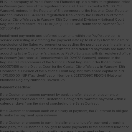
BLIK – a company of Polski Standard Płatności sp. z o.o. with its registered office
in Warsaw (address of the registered office: ul. Czerniakowska 87A, 00-718
Warsaw), entered in the Register of Entrepreneurs of the National Court Register
under number 0000493783, registration files kept by the District Court for the
Capital City of Warsaw in Warsaw, 13th Commercial Division – National Court
Register; share capital of PLN 151,263,000.00; Tax Identification Number (NIP):
5213664494.
Installment payments and deferred payments within the PayPo service – a
service consisting in deferring the payment date up to 30 days from the date of
conclusion of the Sales Agreement or spreading the purchase over installments
within this period. Payments in installments and deferred payments are handled,
according to the Customer's choice, by PayPo Sp. z o.o. with its registered office
in Warsaw (address: ul. Domaniewska 39, 02-672 Warsaw), entered in the
Register of Entrepreneurs of the National Court Register under KRS number
0000575158 by the District Court for the Capital City of Warsaw in Warsaw, 13th
Commercial Division of the National Court Register; with share capital of PLN
1,075,650.00, NIP (Tax Identification Number): 5213705997, REGON (National
Business Registry Number): 362485126.
Payment deadline:
If the Customer chooses payment by bank transfer, electronic payment or
payment by credit card, the Customer is obliged to makethe payment within 3
calendar days from the day of concluding the SalesContract.
If the Customer chooses cash on delivery or payment, the Customer is obliged
to make the payment upon delivery.
If the Customer chooses to pay in installments or to defer payment through a
third party, the Customer is obliged to make payments to the selected lender or
financing entity in accordance with the agreed repayment schedule.