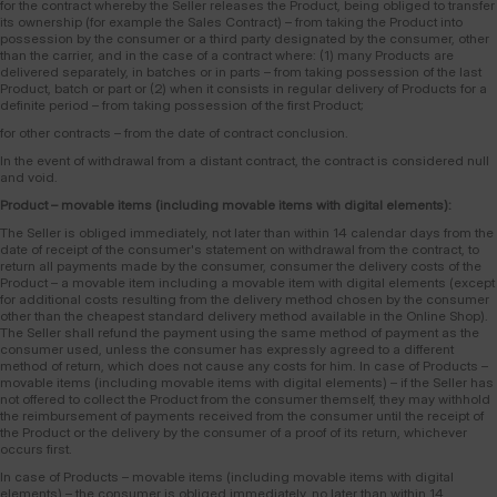
for the contract whereby the Seller releases the Product, being obliged to transfer
its ownership (for example the Sales Contract) – from taking the Product into
possession by the consumer or a third party designated by the consumer, other
than the carrier, and in the case of a contract where: (1) many Products are
delivered separately, in batches or in parts – from taking possession of the last
Product, batch or part or (2) when it consists in regular delivery of Products for a
definite period – from taking possession of the first Product;
for other contracts – from the date of contract conclusion.
In the event of withdrawal from a distant contract, the contract is considered null
and void.
Product – movable items (including movable items with digital elements):
The Seller is obliged immediately, not later than within 14 calendar days from the
date of receipt of the consumer's statement on withdrawal from the contract, to
return all payments made by the consumer, consumer the delivery costs of the
Product – a movable item including a movable item with digital elements (except
for additional costs resulting from the delivery method chosen by the consumer
other than the cheapest standard delivery method available in the Online Shop).
The Seller shall refund the payment using the same method of payment as the
consumer used, unless the consumer has expressly agreed to a different
method of return, which does not cause any costs for him. In case of Products –
movable items (including movable items with digital elements) – if the Seller has
not offered to collect the Product from the consumer themself, they may withhold
the reimbursement of payments received from the consumer until the receipt of
the Product or the delivery by the consumer of a proof of its return, whichever
occurs first.
In case of Products – movable items (including movable items with digital
elements) – the consumer is obliged immediately, no later than within 14