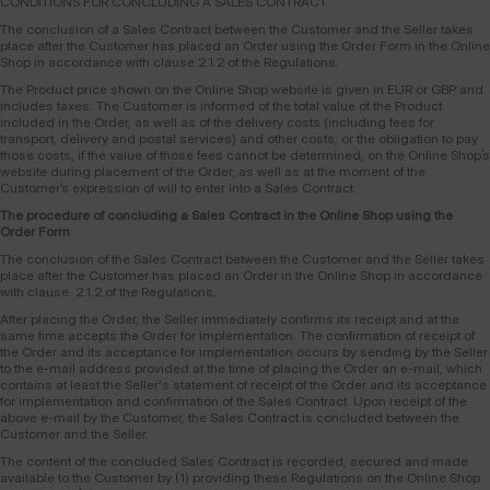
CONDITIONS FOR CONCLUDING A SALES CONTRACT
The conclusion of a Sales Contract between the Customer and the Seller takes
place after the Customer has placed an Order using the Order Form in the Online
Shop in accordance with clause 2.1.2 of the Regulations.
The Product price shown on the Online Shop website is given in EUR or GBP and
includes taxes. The Customer is informed of the total value of the Product
included in the Order, as well as of the delivery costs (including fees for
transport, delivery and postal services) and other costs, or the obligation to pay
those costs, if the value of those fees cannot be determined, on the Online Shop’s
website during placement of the Order, as well as at the moment of the
Customer’s expression of will to enter into a Sales Contract.
The procedure of concluding a Sales Contract in the Online Shop using the
Order Form
The conclusion of the Sales Contract between the Customer and the Seller takes
place after the Customer has placed an Order in the Online Shop in accordance
with clause. 2.1.2 of the Regulations.
After placing the Order, the Seller immediately confirms its receipt and at the
same time accepts the Order for implementation. The confirmation of receipt of
the Order and its acceptance for implementation occurs by sending by the Seller
to the e-mail address provided at the time of placing the Order an e-mail, which
contains at least the Seller's statement of receipt of the Order and its acceptance
for implementation and confirmation of the Sales Contract. Upon receipt of the
above e-mail by the Customer, the Sales Contract is concluded between the
Customer and the Seller.
The content of the concluded Sales Contract is recorded, secured and made
available to the Customer by (1) providing these Regulations on the Online Shop