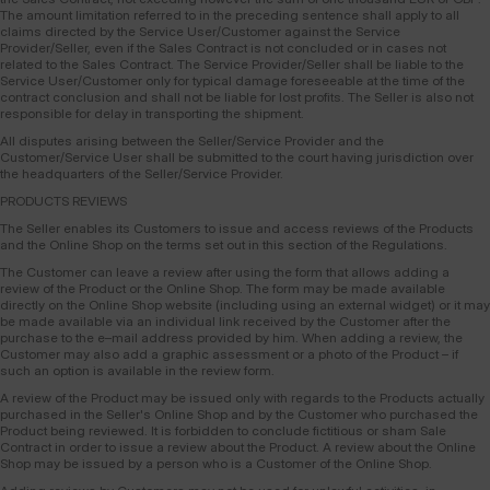
The amount limitation referred to in the preceding sentence shall apply to all
claims directed by the Service User/Customer against the Service
Provider/Seller, even if the Sales Contract is not concluded or in cases not
related to the Sales Contract. The Service Provider/Seller shall be liable to the
Service User/Customer only for typical damage foreseeable at the time of the
contract conclusion and shall not be liable for lost profits. The Seller is also not
responsible for delay in transporting the shipment.
All disputes arising between the Seller/Service Provider and the
Customer/Service User shall be submitted to the court having jurisdiction over
the headquarters of the Seller/Service Provider.
PRODUCTS REVIEWS
The Seller enables its Customers to issue and access reviews of the Products
and the Online Shop on the terms set out in this section of the Regulations.
The Customer can leave a review after using the form that allows adding a
review of the Product or the Online Shop. The form may be made available
directly on the Online Shop website (including using an external widget) or it may
be made available via an individual link received by the Customer after the
purchase to the e–mail address provided by him. When adding a review, the
Customer may also add a graphic assessment or a photo of the Product – if
such an option is available in the review form.
A review of the Product may be issued only with regards to the Products actually
purchased in the Seller's Online Shop and by the Customer who purchased the
Product being reviewed. It is forbidden to conclude fictitious or sham Sale
Contract in order to issue a review about the Product. A review about the Online
Shop may be issued by a person who is a Customer of the Online Shop.