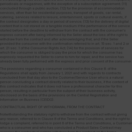
periodicals or magazines, with the exception of a subscription agreement; (11)
concluded through a public auction; (12) for the provision of accommodation
services, other than for residential purposes, transport of goods, car rental,
catering, services related to leisure, entertainment, sports or cultural events, if
the contract designates a day or period of service; (13) for the delivery of digital
content that is not stored on a tangible medium if the performance of the service
started before the deadline to withdraw from the contract with the consumer's
express consent after being informed by the Seller about the loss of the right to
withdraw from the contract and after acknowledging that, and if the Seller
provided the consumer with the confirmation referred to in art. 15 sec. 1 and 2 or
art. 21 sec. 1 of the Consumer Rights Act; (14) for the provision of services for
which the consumer is obliged to pay the price for which the consumer has
expressly requested the Seller to come to him for repair, and the service has
already been fully performed with the express and prior consent of the consumer.
The provisions regarding a consumer contained in this Clause 8. of the
Regulations shall apply from January 1, 2021 and with regards to contracts
concluded from that day also to the Customer/Service User who is a natural
person concluding a contract directly related to their business, if the content of
this contract indicates that it does not have a professional character for this
person, resulting in particular from the subject of their business activity,
disclosed on the basis of the provisions on the Central Registration and
Information on Business (CEIDG).
CONTRACTUAL RIGHT OF WITHDRAWAL FROM THE CONTRACT
Notwithstanding the statutory right to withdraw from the contract without giving
any reason, referred to in Clause 8 of the Terms and Conditions, and the right to
lodge a complaint, referred to in point 6 of the Terms and Conditions, a Customer
who is a consumer and who has concluded a Product Sales Contract may
exercise the contractual right to withdraw from the contract on the terms