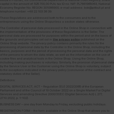
capital in the amount of: 525 700,00 PLN; tax ID no. NIP: PL7661965063, National
Economy Register No. REGON 301086900; e-mail address: bok@pitbull.pl and
telephone number: +48 22 103 38 39.
These Regulations are addressed both to the consumers and to the
entrepreneurs using the Online Shopunless a section states otherwise.
The Controller of personal data processed in the Online Shop in connection with
the implementation of the provisions of these Regulations is the Seller. The
personal data are processed for purposes within the period and on the basis of
the grounds and principles set out in
the privacy policy
published on the
Online Shop website. The privacy policy contains primarily the rules for the
processing of personal data by the Controller in the Online Shop, including the
basics, purposes and the period of processing the personal data and the rights
of the persons to whom the data relate, as well as the information on the use of
cookie files and analytical tools in the Online Shop. Using the Online Shop,
including making purchases is voluntary. Similarly, the provision of personal data
by the Service User or the Customer using the Online Shop is voluntary, subject
to the exceptions indicated in the privacy policy (conclusion of the contract and
statutory duties of the Seller).
Definitions:
DIGITAL SERVICES ACT, ACT – Regulation (EU) 2022/2065 of the European
Parliament and of the Council of 19 October 2022 on a Single Market For Digital
Services and amending Directive 2000/31/EC (Digital Services Act) L 277,
27.10.2022, p. 1–102).
BUSINESS DAY – one day from Monday to Friday, excluding public holidays.
REGISTRATION FORM – the form available in the Online Shop that allows you to