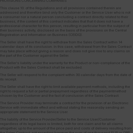
PROVISIONS CONCERNING COMPANIES
This clause 10. of the Regulations and all provisions contained therein are
addressed and therefore bind only the Customer or the Service User who is not
a consumer nor a natural person concluding a contract directly related to their
business, if the content of this contract indicates that that it does not have a
professional character for this person, resulting in particular from the subject of
their business activity, disclosed on the basis of the provisions on the Central
Registration and Information on Business (CEIDG).
The Seller shall have the right to withdraw from the Sales Contract within 14
calendar days of its conclusion. In this case, withdrawal from the Sales Contract
may take place without giving a reason and does not give rise to any claims on
the part of the Customer against the Seller.
The Seller's liability under the warranty for the Product or non–compliance of the
Product with the Sales Contract shall be excluded.
The Seller will respond to the complaint within 30 calendar days from the date of
its receipt.
The Seller shall have the right to limit available payment methods, including the
right to request a full or partial prepayment regardless of the paymentmethod
chosen by the Customer and the fact of conclusion of the Sales Contract.
The Service Provider may terminate a contract for the provision of an Electronic
Service with immediate effect and without stating the reasonsby sending an
appropriate statement to the Service User.
The liability of the Service Provider/Seller to the Service User/Customer
regardless of its legal basis is limited, both for one claim and for all claims
altogether, up to the amount of the price paid and costs of delivery resulting from
the Sales Contract, not exceding however the sum of one thousand EUR or GBP.