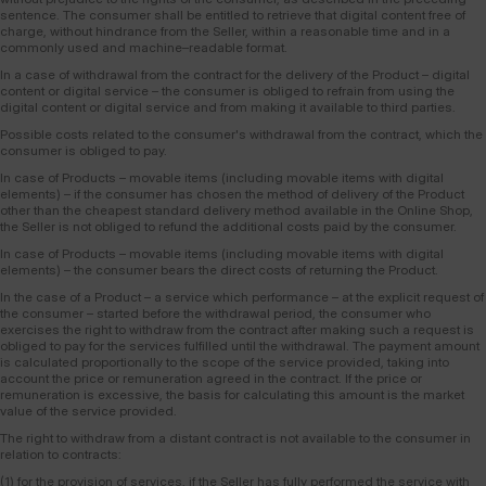
sentence. The consumer shall be entitled to retrieve that digital content free of
charge, without hindrance from the Seller, within a reasonable time and in a
commonly used and machine–readable format.
In a case of withdrawal from the contract for the delivery of the Product – digital
content or digital service – the consumer is obliged to refrain from using the
digital content or digital service and from making it available to third parties.
Possible costs related to the consumer's withdrawal from the contract, which the
consumer is obliged to pay.
In case of Products – movable items (including movable items with digital
elements) – if the consumer has chosen the method of delivery of the Product
other than the cheapest standard delivery method available in the Online Shop,
the Seller is not obliged to refund the additional costs paid by the consumer.
In case of Products – movable items (including movable items with digital
elements) – the consumer bears the direct costs of returning the Product.
In the case of a Product – a service which performance – at the explicit request of
the consumer – started before the withdrawal period, the consumer who
exercises the right to withdraw from the contract after making such a request is
obliged to pay for the services fulfilled until the withdrawal. The payment amount
is calculated proportionally to the scope of the service provided, taking into
account the price or remuneration agreed in the contract. If the price or
remuneration is excessive, the basis for calculating this amount is the market
value of the service provided.
The right to withdraw from a distant contract is not available to the consumer in
relation to contracts:
(1) for the provision of services, if the Seller has fully performed the service with