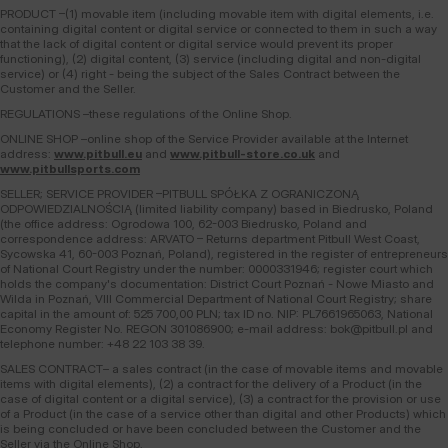
PRODUCT –(1) movable item (including movable item with digital elements, i.e.
containing digital content or digital service or connected to them in such a way
that the lack of digital content or digital service would prevent its proper
functioning), (2) digital content, (3) service (including digital and non-digital
service) or (4) right - being the subject of the Sales Contract between the
Customer and the Seller.
REGULATIONS –these regulations of the Online Shop.
ONLINE SHOP –online shop of the Service Provider available at the Internet
address:
www.pitbull.eu
and
www.pitbull-store.co.uk
and
www.pitbullsports.com
SELLER; SERVICE PROVIDER –PITBULL SPÓŁKA Z OGRANICZONĄ
ODPOWIEDZIALNOŚCIĄ (limited liability company) based in Biedrusko, Poland
(the office address: Ogrodowa 100, 62-003 Biedrusko, Poland and
correspondence address: ARVATO – Returns department Pitbull West Coast,
Sycowska 41, 60-003 Poznań, Poland), registered in the register of entrepreneurs
of National Court Registry under the number: 0000331946; register court which
holds the company's documentation: District Court Poznań - Nowe Miasto and
Wilda in Poznań, VIII Commercial Department of National Court Registry; share
capital in the amount of: 525 700,00 PLN; tax ID no. NIP: PL7661965063, National
Economy Register No. REGON 301086900; e-mail address: bok@pitbull.pl and
telephone number: +48 22 103 38 39.
SALES CONTRACT– a sales contract (in the case of movable items and movable
items with digital elements), (2) a contract for the delivery of a Product (in the
case of digital content or a digital service), (3) a contract for the provision or use
of a Product (in the case of a service other than digital and other Products) which
is being concluded or have been concluded between the Customer and the
Seller via the Online Shop.