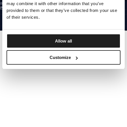
may combine it with other information that you’ve
By subscribing to the newsletter, you confirm that you have read the
Privacy
Policy
provided to them or that they’ve collected from your use
EUROPE
©1997 - 2026 PITBULL ALL RIGHTS RESERVED.
of their services.
SITE CREDITS
GO UP
Allow all
Customize