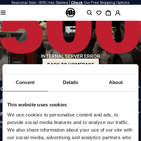
Seasonal Sale -30% Has Started |
Check
Our Free Shipping Options
QUALITY IS OUR PRIORITY
We make our clothing with passion. We don't compromise on durability, longevity
of materials, or attention to detail.
US ORIGIN
Our roots go back to early 90s San Diego. Our style is raw, authentic, and
uncompromising.
INTERNAL SERVER ERROR
A BRAND WITH CHARACTER
Our collections are chosen by athletes, fighters, and stubborn individuals.
BACK TO HOMEPAGE
INFO
Consent
Details
About
CUSTOMER AREA
REGULATIONS
This website uses cookies
FOLLOW US
We use cookies to personalise content and ads, to
provide social media features and to analyse our traffic.
NEWSLETTER
Do you want to receive information about the latest promotions and news?
We also share information about your use of our site with
Email address
SIGN UP
our social media, advertising and analytics partners who