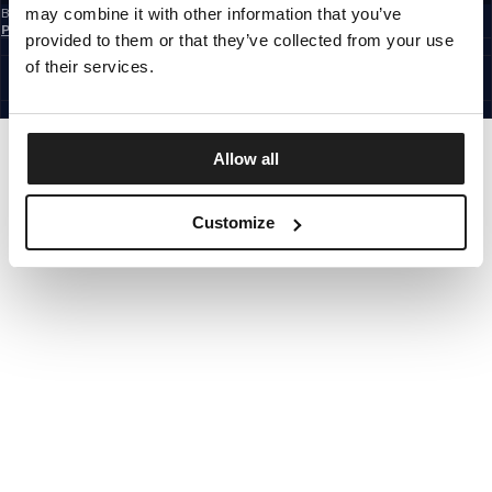
may combine it with other information that you’ve
By subscribing to the newsletter, you confirm that you have read the
Privacy
Policy
provided to them or that they’ve collected from your use
EUROPE
©1997 - 2026 PITBULL ALL RIGHTS RESERVED.
of their services.
SITE CREDITS
GO UP
Allow all
Customize