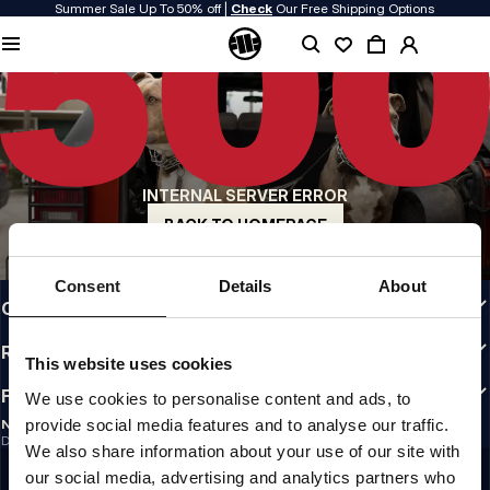
Summer Sale Up To 50% off |
Check
Our Free Shipping Options
QUALITY IS OUR PRIORITY
We make our clothing with passion. We don't compromise on durability, longevity
of materials, or attention to detail.
US ORIGIN
Our roots go back to early 90s San Diego. Our style is raw, authentic, and
uncompromising.
INTERNAL SERVER ERROR
A BRAND WITH CHARACTER
Our collections are chosen by athletes, fighters, and stubborn individuals.
BACK TO HOMEPAGE
INFO
Consent
Details
About
CUSTOMER AREA
REGULATIONS
This website uses cookies
FOLLOW US
We use cookies to personalise content and ads, to
provide social media features and to analyse our traffic.
NEWSLETTER
Do you want to receive information about the latest promotions and news?
We also share information about your use of our site with
Email address
SIGN UP
our social media, advertising and analytics partners who