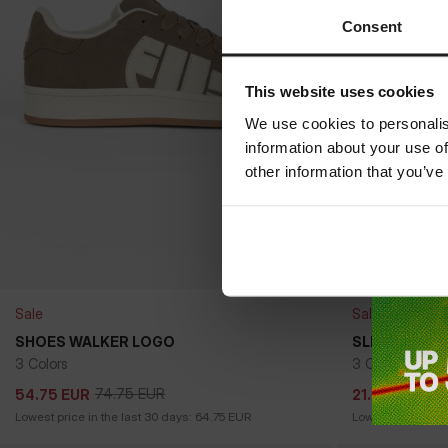
Consent
This website uses cookies
We use cookies to personalis
information about your use of
other information that you’ve
Sale
Sale
SHOES WALKER LOGO
SLIDES JADE
3 Colors
3 Colors
74.75
EUR
24
54.75
EUR
21.50
EUR
74.75
EUR
24
54.75
EUR
21.50
EUR
Lowest price in the last 30 days:
64.75
EUR
Lowest price in t