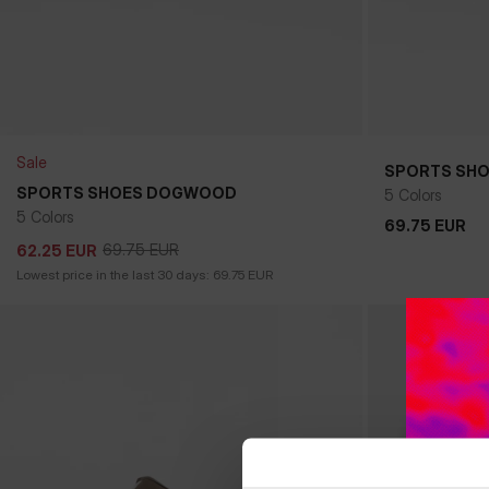
Sale
SPORTS SH
+
SPORTS SHOES DOGWOOD
5 Colors
5 Colors
69.75
EUR
69.75
EUR
69.75
EUR
62.25
EUR
69.75
EUR
62.25
EUR
Lowest price in the last 30 days:
69.75
EUR