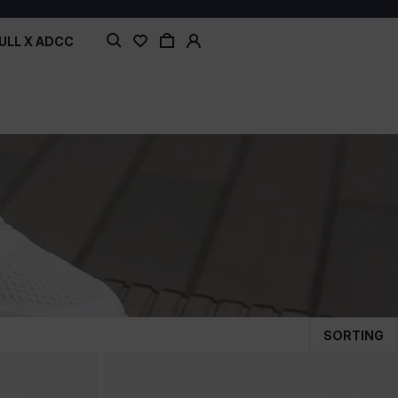
ULL X ADCC
SORTING