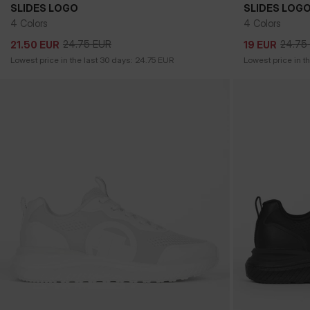
SLIDES LOGO
SLIDES LOG
4 Colors
4 Colors
24.75
EUR
24.75
21.50
EUR
19
EUR
24.75
EUR
24.75
21.50
EUR
19
EUR
Lowest price in the last 30 days:
24.75
EUR
Lowest price in t