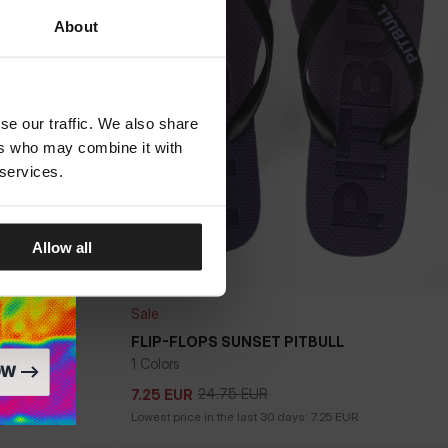
About
se our traffic. We also share
ers who may combine it with
 services.
Allow all
Sale
FLIP-FLOPS SUNSET PITBULL
1 Colors
24.75
EUR
7.25
EUR
24.75
EUR
7.25
EUR
5
EUR
Lowest price in the last 30 days:
7.25
EUR