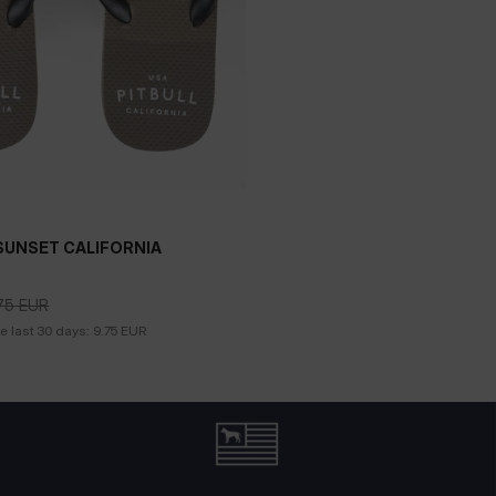
SUNSET CALIFORNIA
75
EUR
75
EUR
he last 30 days:
9.75
EUR