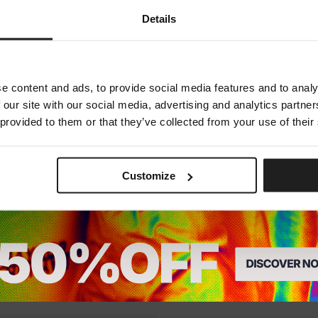
Dedicated store available
Details
LOCAL STORE AVAILABLE
Looks like you are in
United States
.
Do you want to switch to your local store?
e content and ads, to provide social media features and to analy
 our site with our social media, advertising and analytics partn
SWITCH TO
UNITED STATES
STORE
 provided to them or that they’ve collected from your use of their
STAY ON
EUROPE
STORE
Customize
SLIDES JADE
3 Colors
24.75
EUR
25
EUR
.75
EUR
24.75
EUR
25
EUR
.75
EUR
Lowest price in the last 30 days:
24.7
he last 30 days:
24.75
EUR