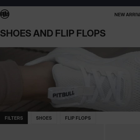
NEW ARRIV
SHOES AND FLIP FLOPS
FILTERS
SHOES
FLIP FLOPS