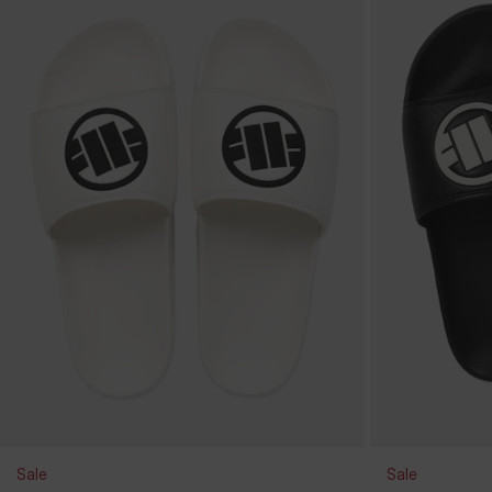
Sale
Sale