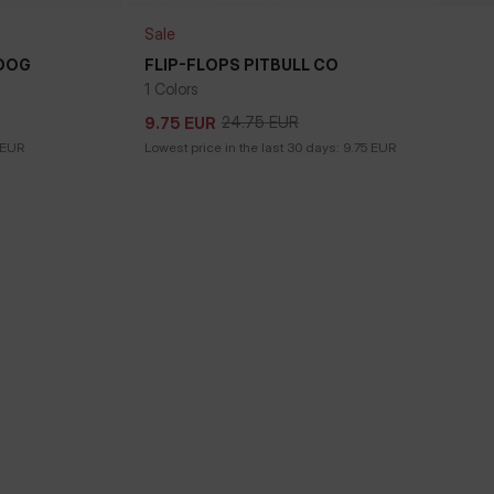
Sale
 DOG
FLIP-FLOPS PITBULL CO
1 Colors
24.75
EUR
9.75
EUR
24.75
EUR
9.75
EUR
EUR
Lowest price in the last 30 days:
9.75
EUR