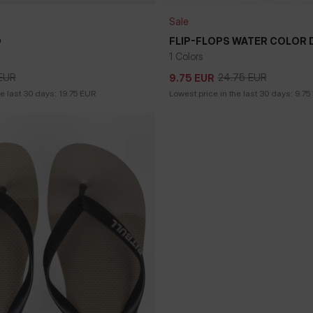
Sale
O
FLIP-FLOPS WATER COLOR
1 Colors
EUR
24.75
EUR
9.75
EUR
EUR
24.75
EUR
9.75
EUR
he last 30 days:
19.75
EUR
Lowest price in the last 30 days:
9.75