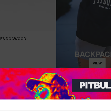
OES DOGWOOD
+
BACKPAC
VIEW