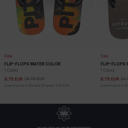
Sale
Sale
FLIP-FLOPS WATER COLOR
FLIP-FLOPS 
1 Colors
1 Colors
24.75
EUR
24.
9.75
EUR
9.75
EUR
24.75
EUR
24.
9.75
EUR
9.75
EUR
Lowest price in the last 30 days:
9.75
EUR
Lowest price in t