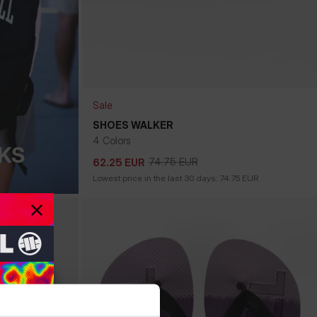
Sale
SHOES WALKER
4 Colors
KS
74.75
EUR
62.25
EUR
74.75
EUR
62.25
EUR
Lowest price in the last 30 days:
74.75
EUR