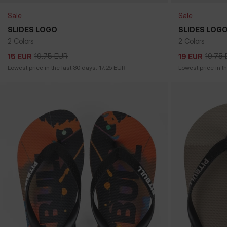
Sale
Sale
SLIDES LOGO
SLIDES LOG
2 Colors
2 Colors
19.75
EUR
19.75
15
EUR
19
EUR
19.75
EUR
19.75
15
EUR
19
EUR
Lowest price in the last 30 days:
17.25
EUR
Lowest price in t