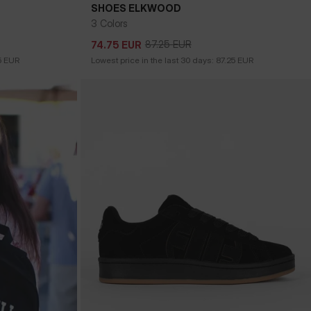
SHOES ELKWOOD
3 Colors
87.25
EUR
74.75
EUR
87.25
EUR
74.75
EUR
5
EUR
Lowest price in the last 30 days:
87.25
EUR