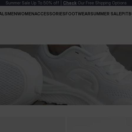
Summer Sale Up To 50% off |
Check
Our Free Shipping Options
ALS
MEN
WOMEN
ACCESSORIES
FOOTWEAR
SUMMER SALE
PITB