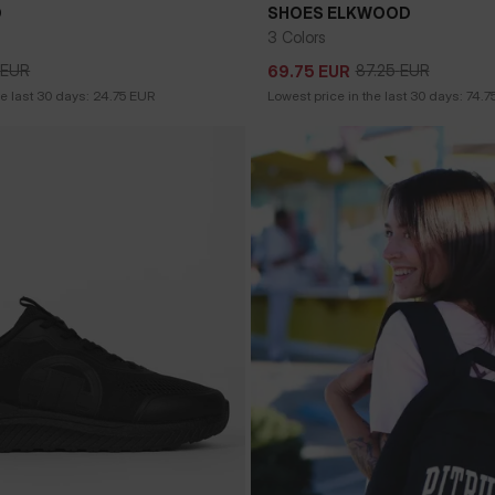
O
SHOES ELKWOOD
3 Colors
EUR
87.25
EUR
69.75
EUR
EUR
87.25
EUR
69.75
EUR
he last 30 days:
24.75
EUR
Lowest price in the last 30 days:
74.7