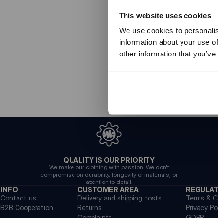
This website uses cookies
We use cookies to personalis
information about your use of
other information that you’ve
QUALITY IS OUR PRIORITY
We make our clothing with passion. We don't
compromise on durability, longevity of materials, or
attention to detail.
INFO
CUSTOMER AREA
REGULA
Contact us
Delivery and shipping costs
Terms & C
B2B Cooperation
Returns
Privacy Po
Complaints
GDPR