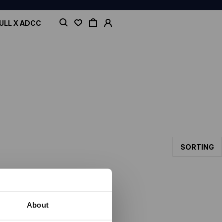
ULL X ADCC
SORTING
About