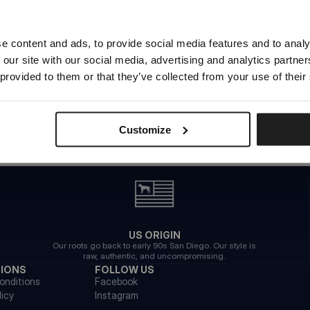
Try to use different filters
Looks like you are in
United States
.
Do you want to switch to your local store?
e content and ads, to provide social media features and to analy
 our site with our social media, advertising and analytics partn
SWITCH TO
UNITED STATES
STORE
 provided to them or that they’ve collected from your use of their
STAY ON
EUROPE
STORE
Customize
US ORIGIN
Our roots go back to early 90s San Diego. Our style is
raw, authentic, and uncompromising.
TIONS
FOLLOW US
onditions
Facebook
licy
Instagram