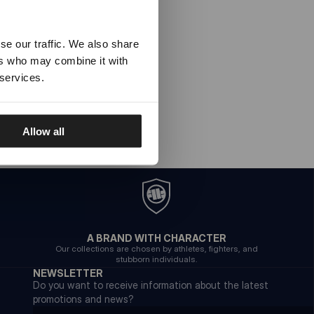
se our traffic. We also share
ers who may combine it with
 services.
Allow all
A BRAND WITH CHARACTER
Our collections are chosen by athletes, fighters, and
stubborn individuals.
NEWSLETTER
Do you want to receive information about the latest
promotions and news?
Email address