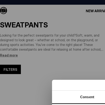
NEW ARRIV
SWEATPANTS
Looking for the perfect sweatpants for your child?Soft, warm, and
designed to look great – whether at school, on the playground, or
during sports activities. You’ve come to the right place! These
comfortable sweatpants are ideal for relaxing at home after school,
training sessions, cycling, or weekend fun at the park. Made from
Read more
high-quality, breathable fabrics, they let your child move freely while
staying cool and comfortable. Plus, they’re built to last – wash after
wash. Durable, stylish, and made for little adventurers on the go!
FILTERS
Consent